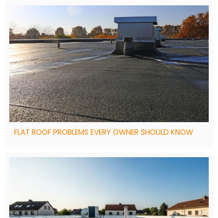
FLAT ROOF PROBLEMS EVERY OWNER SHOULD KNOW