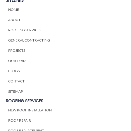
SITELINKS
HOME
ABOUT
ROOFING SERVICES
GENERAL CONTRACTING
PROJECTS
OUR TEAM
BLOGS
CONTACT
SITEMAP
ROOFING SERVICES
NEW ROOF INSTALLATION
ROOF REPAIR
ROOF REPLACEMENT