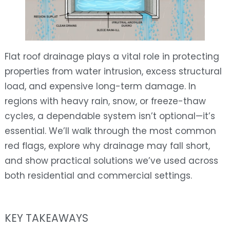
Flat roof drainage plays a vital role in protecting
properties from water intrusion, excess structural
load, and expensive long-term damage. In
regions with heavy rain, snow, or freeze-thaw
cycles, a dependable system isn’t optional—it’s
essential. We’ll walk through the most common
red flags, explore why drainage may fall short,
and show practical solutions we’ve used across
both residential and commercial settings.
KEY TAKEAWAYS