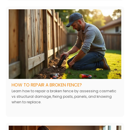
HOW TO REPAIR A BROKEN FENCE?
Learn how to repair a broken fence by assessing cosmetic
vs structural damage, fixing posts, panels, and knowing
when to replace.