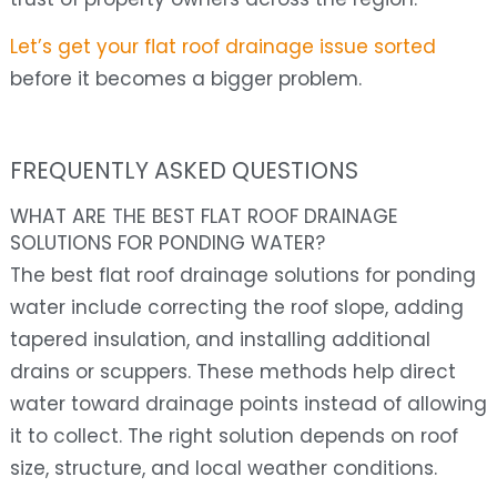
Let’s get your flat roof drainage issue sorted
before it becomes a bigger problem.
FREQUENTLY ASKED QUESTIONS
WHAT ARE THE BEST FLAT ROOF DRAINAGE
SOLUTIONS FOR PONDING WATER?
The best flat roof drainage solutions for ponding
water include correcting the roof slope, adding
tapered insulation, and installing additional
drains or scuppers. These methods help direct
water toward drainage points instead of allowing
it to collect. The right solution depends on roof
size, structure, and local weather conditions.