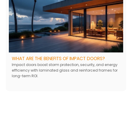
WHAT ARE THE BENEFITS OF IMPACT DOORS?
Impact doors boost storm protection, security, and energy
efficiency with laminated glass and reinforced frames for
long-term ROI.