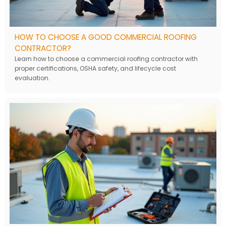
HOW TO CHOOSE A GOOD COMMERCIAL ROOFING
CONTRACTOR?
Learn how to choose a commercial roofing contractor with
proper certifications, OSHA safety, and lifecycle cost
evaluation.