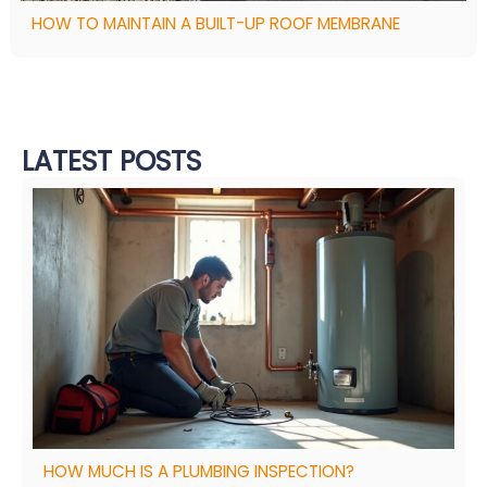
HOW TO MAINTAIN A BUILT-UP ROOF MEMBRANE
LATEST POSTS
HOW MUCH IS A PLUMBING INSPECTION?