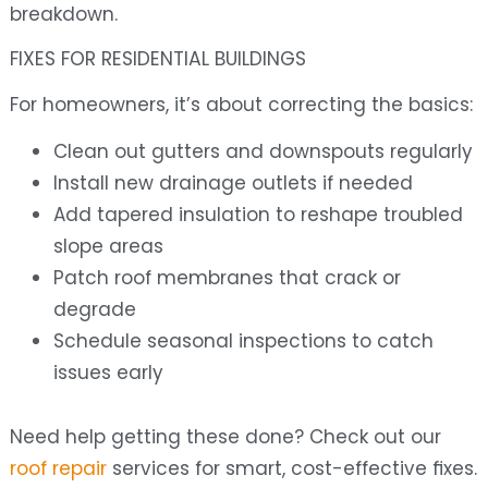
breakdown.
FIXES FOR RESIDENTIAL BUILDINGS
For homeowners, it’s about correcting the basics:
Clean out gutters and downspouts regularly
Install new drainage outlets if needed
Add tapered insulation to reshape troubled
slope areas
Patch roof membranes that crack or
degrade
Schedule seasonal inspections to catch
issues early
Need help getting these done? Check out our
roof repair
services for smart, cost-effective fixes.