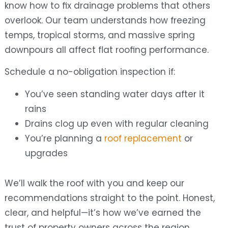
know how to fix drainage problems that others
overlook. Our team understands how freezing
temps, tropical storms, and massive spring
downpours all affect flat roofing performance.
Schedule a no-obligation inspection if:
You’ve seen standing water days after it
rains
Drains clog up even with regular cleaning
You’re planning a
roof replacement
or
upgrades
We’ll walk the roof with you and keep our
recommendations straight to the point. Honest,
clear, and helpful—it’s how we’ve earned the
trust of property owners across the region.