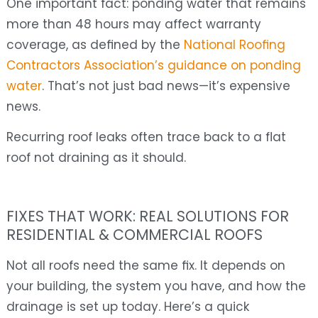
One important fact: ponding water that remains
more than 48 hours may affect warranty
coverage, as defined by the
National Roofing
Contractors Association’s guidance on ponding
water
. That’s not just bad news—it’s expensive
news.
Recurring roof leaks often trace back to a flat
roof not draining as it should.
FIXES THAT WORK: REAL SOLUTIONS FOR
RESIDENTIAL & COMMERCIAL ROOFS
Not all roofs need the same fix. It depends on
your building, the system you have, and how the
drainage is set up today. Here’s a quick