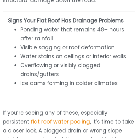
structural damage down the road.
Signs Your Flat Roof Has Drainage Problems
Ponding water that remains 48+ hours
after rainfall
Visible sagging or roof deformation
Water stains on ceilings or interior walls
Overflowing or visibly clogged
drains/gutters
Ice dams forming in colder climates
If you’re seeing any of these, especially
persistent
flat roof water pooling
, it’s time to take
a closer look. A clogged drain or wrong slope