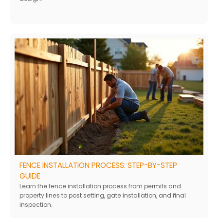
FENCE INSTALLATION PROCESS: STEP-BY-STEP
GUIDE
Learn the fence installation process from permits and
property lines to post setting, gate installation, and final
inspection.