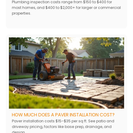
Plumbing inspection costs range from $150 to $400 for
most homes, and $400 to $2,000+ for larger or commercial
properties.
HOW MUCH DOES A PAVER INSTALLATION COST?
Paver installation costs $15–$35 per sq ft. See patio and
driveway pricing, factors like base prep, drainage, and
design.