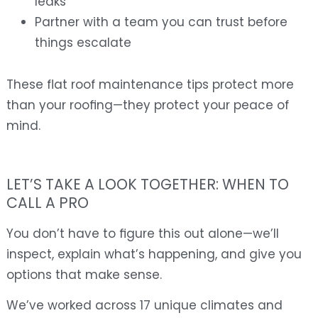
leaks
Partner with a team you can trust before
things escalate
These flat roof maintenance tips protect more
than your roofing—they protect your peace of
mind.
LET’S TAKE A LOOK TOGETHER: WHEN TO
CALL A PRO
You don’t have to figure this out alone—we’ll
inspect, explain what’s happening, and give you
options that make sense.
We’ve worked across 17 unique climates and