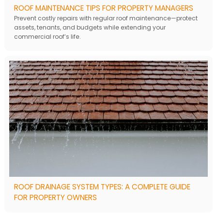
ROOF MAINTENANCE TIPS FOR PROPERTY MANAGERS
Prevent costly repairs with regular roof maintenance—protect
assets, tenants, and budgets while extending your
commercial roof’s life.
ROOF DRAINAGE SYSTEM TYPES: A COMPLETE GUIDE
FOR PROPERTY OWNERS