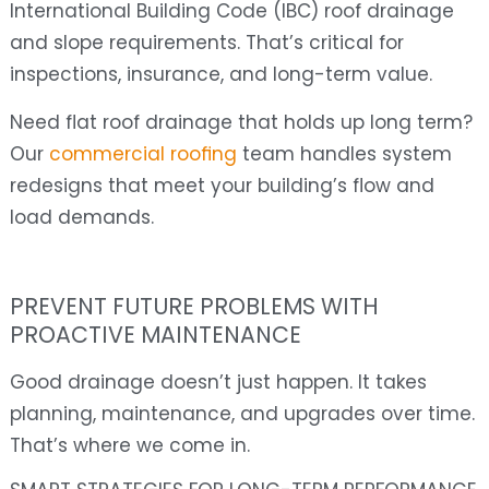
International Building Code (IBC) roof drainage
and slope requirements. That’s critical for
inspections, insurance, and long-term value.
Need flat roof drainage that holds up long term?
Our
commercial roofing
team handles system
redesigns that meet your building’s flow and
load demands.
PREVENT FUTURE PROBLEMS WITH
PROACTIVE MAINTENANCE
Good drainage doesn’t just happen. It takes
planning, maintenance, and upgrades over time.
That’s where we come in.