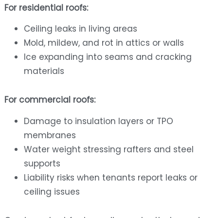
For residential roofs:
Ceiling leaks in living areas
Mold, mildew, and rot in attics or walls
Ice expanding into seams and cracking
materials
For commercial roofs:
Damage to insulation layers or TPO
membranes
Water weight stressing rafters and steel
supports
Liability risks when tenants report leaks or
ceiling issues