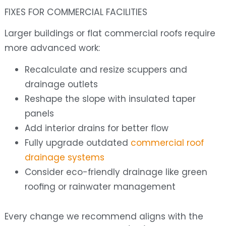
FIXES FOR COMMERCIAL FACILITIES
Larger buildings or flat commercial roofs require
more advanced work:
Recalculate and resize scuppers and
drainage outlets
Reshape the slope with insulated taper
panels
Add interior drains for better flow
Fully upgrade outdated
commercial roof
drainage systems
Consider eco-friendly drainage like green
roofing or rainwater management
Every change we recommend aligns with the