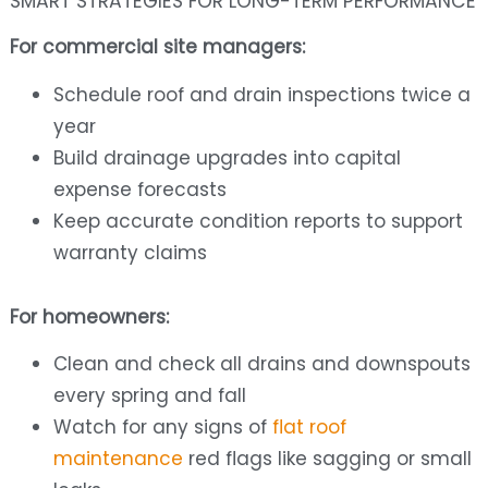
SMART STRATEGIES FOR LONG-TERM PERFORMANCE
For commercial site managers:
Schedule roof and drain inspections twice a
year
Build drainage upgrades into capital
expense forecasts
Keep accurate condition reports to support
warranty claims
For homeowners:
Clean and check all drains and downspouts
every spring and fall
Watch for any signs of
flat roof
maintenance
red flags like sagging or small