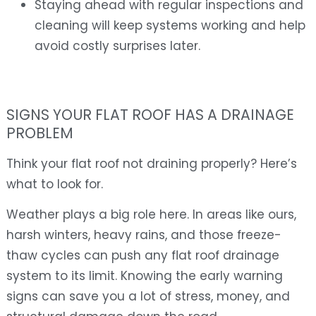
Staying ahead with regular inspections and
cleaning will keep systems working and help
avoid costly surprises later.
SIGNS YOUR FLAT ROOF HAS A DRAINAGE
PROBLEM
Think your flat roof not draining properly? Here’s
what to look for.
Weather plays a big role here. In areas like ours,
harsh winters, heavy rains, and those freeze-
thaw cycles can push any flat roof drainage
system to its limit. Knowing the early warning
signs can save you a lot of stress, money, and