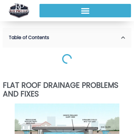
Table of Contents
FLAT ROOF DRAINAGE PROBLEMS
AND FIXES