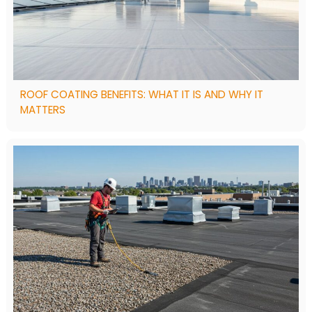
ROOF COATING BENEFITS: WHAT IT IS AND WHY IT
MATTERS