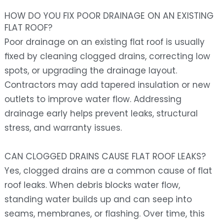
HOW DO YOU FIX POOR DRAINAGE ON AN EXISTING
FLAT ROOF?
Poor drainage on an existing flat roof is usually
fixed by cleaning clogged drains, correcting low
spots, or upgrading the drainage layout.
Contractors may add tapered insulation or new
outlets to improve water flow. Addressing
drainage early helps prevent leaks, structural
stress, and warranty issues.
CAN CLOGGED DRAINS CAUSE FLAT ROOF LEAKS?
Yes, clogged drains are a common cause of flat
roof leaks. When debris blocks water flow,
standing water builds up and can seep into
seams, membranes, or flashing. Over time, this