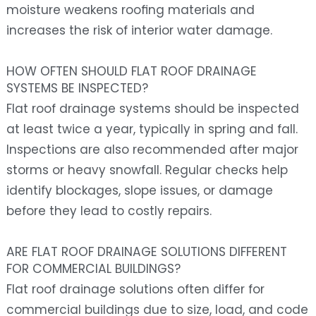
moisture weakens roofing materials and
increases the risk of interior water damage.
HOW OFTEN SHOULD FLAT ROOF DRAINAGE
SYSTEMS BE INSPECTED?
Flat roof drainage systems should be inspected
at least twice a year, typically in spring and fall.
Inspections are also recommended after major
storms or heavy snowfall. Regular checks help
identify blockages, slope issues, or damage
before they lead to costly repairs.
ARE FLAT ROOF DRAINAGE SOLUTIONS DIFFERENT
FOR COMMERCIAL BUILDINGS?
Flat roof drainage solutions often differ for
commercial buildings due to size, load, and code