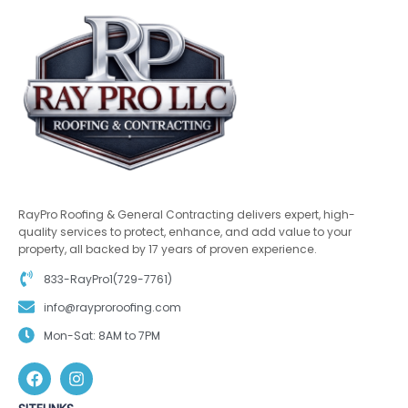
RayPro Roofing & General Contracting delivers expert, high-
quality services to protect, enhance, and add value to your
property, all backed by 17 years of proven experience.
833-RayPro1(729-7761)
info@rayproroofing.com
Mon-Sat: 8AM to 7PM