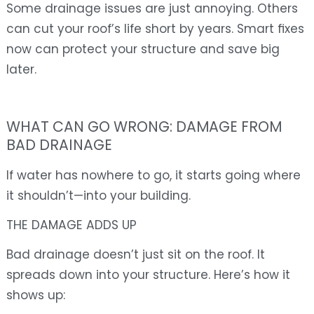
Some drainage issues are just annoying. Others
can cut your roof’s life short by years. Smart fixes
now can protect your structure and save big
later.
WHAT CAN GO WRONG: DAMAGE FROM
BAD DRAINAGE
If water has nowhere to go, it starts going where
it shouldn’t—into your building.
THE DAMAGE ADDS UP
Bad drainage doesn’t just sit on the roof. It
spreads down into your structure. Here’s how it
shows up: