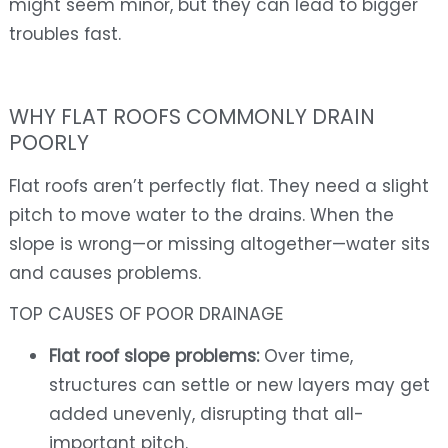
might seem minor, but they can lead to bigger
troubles fast.
WHY FLAT ROOFS COMMONLY DRAIN
POORLY
Flat roofs aren’t perfectly flat. They need a slight
pitch to move water to the drains. When the
slope is wrong—or missing altogether—water sits
and causes problems.
TOP CAUSES OF POOR DRAINAGE
Flat roof slope problems:
Over time,
structures can settle or new layers may get
added unevenly, disrupting that all-
important pitch.