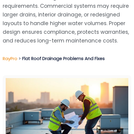
requirements. Commercial systems may require
larger drains, interior drainage, or redesigned
layouts to handle higher water volumes. Proper
design ensures compliance, protects warranties,
and reduces long-term maintenance costs.
RayPro
>
Flat Roof Drainage Problems And Fixes