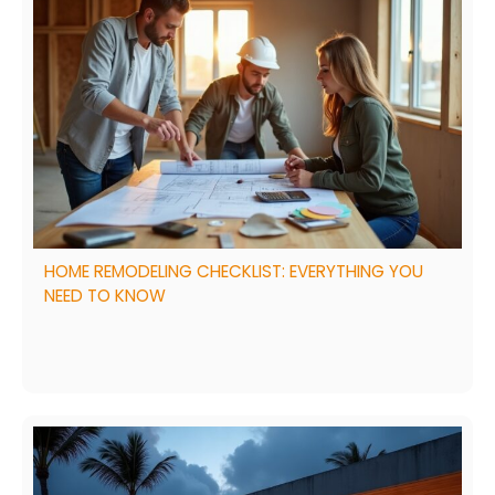
HOME REMODELING CHECKLIST: EVERYTHING YOU
NEED TO KNOW