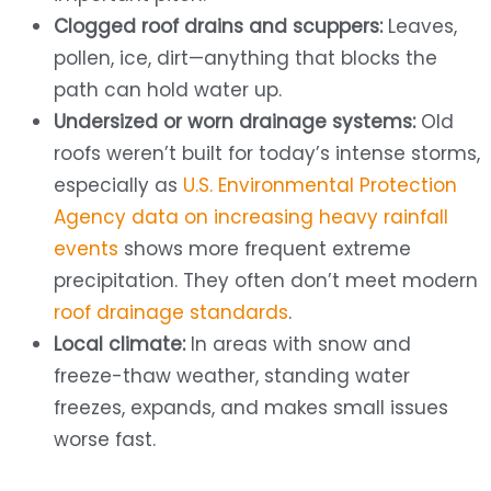
Clogged roof drains and scuppers:
Leaves,
pollen, ice, dirt—anything that blocks the
path can hold water up.
Undersized or worn drainage systems:
Old
roofs weren’t built for today’s intense storms,
especially as
U.S. Environmental Protection
Agency data on increasing heavy rainfall
events
shows more frequent extreme
precipitation. They often don’t meet modern
roof drainage standards
.
Local climate:
In areas with snow and
freeze-thaw weather, standing water
freezes, expands, and makes small issues
worse fast.