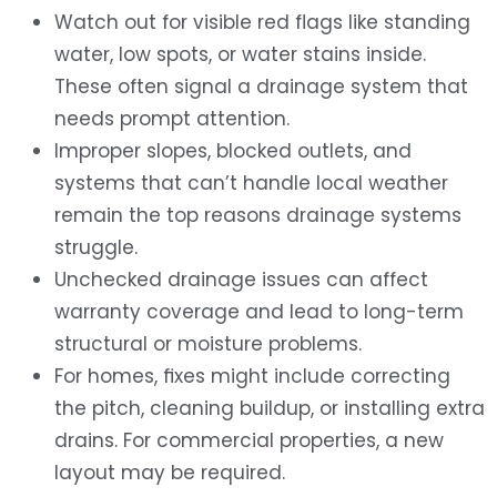
Watch out for visible red flags like standing
water, low spots, or water stains inside.
These often signal a drainage system that
needs prompt attention.
Improper slopes, blocked outlets, and
systems that can’t handle local weather
remain the top reasons drainage systems
struggle.
Unchecked drainage issues can affect
warranty coverage and lead to long-term
structural or moisture problems.
For homes, fixes might include correcting
the pitch, cleaning buildup, or installing extra
drains. For commercial properties, a new
layout may be required.