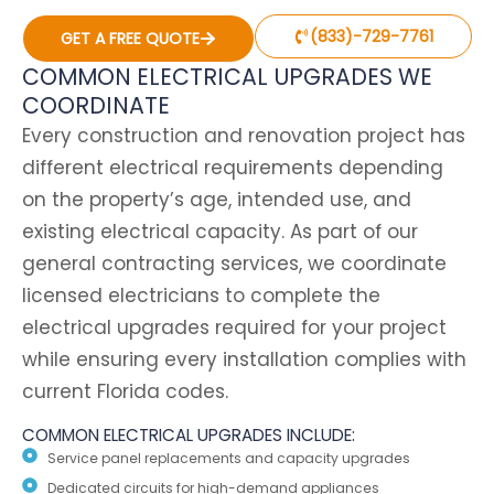
(833)-729-7761
GET A FREE QUOTE
COMMON ELECTRICAL UPGRADES WE
COORDINATE
Every construction and renovation project has
different electrical requirements depending
on the property’s age, intended use, and
existing electrical capacity. As part of our
general contracting services, we coordinate
licensed electricians to complete the
electrical upgrades required for your project
while ensuring every installation complies with
current Florida codes.
COMMON ELECTRICAL UPGRADES INCLUDE:
Service panel replacements and capacity upgrades
Dedicated circuits for high-demand appliances