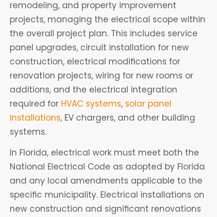
remodeling, and property improvement
projects, managing the electrical scope within
the overall project plan. This includes service
panel upgrades, circuit installation for new
construction, electrical modifications for
renovation projects, wiring for new rooms or
additions, and the electrical integration
required for
HVAC systems
,
solar panel
installations
, EV chargers, and other building
systems.
In Florida, electrical work must meet both the
National Electrical Code as adopted by Florida
and any local amendments applicable to the
specific municipality. Electrical installations on
new construction and significant renovations