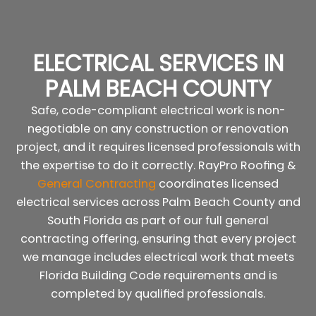
ELECTRICAL SERVICES IN
PALM BEACH COUNTY
Safe, code-compliant electrical work is non-
negotiable on any construction or renovation
project, and it requires licensed professionals with
the expertise to do it correctly. RayPro Roofing &
General Contracting
coordinates licensed
electrical services across Palm Beach County and
South Florida as part of our full general
contracting offering, ensuring that every project
we manage includes electrical work that meets
Florida Building Code requirements and is
completed by qualified professionals.