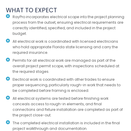
WHAT TO EXPECT
RayPro incorporates electrical scope into the project planning
process from the outset, ensuring electrical requirements are
correctly identified, specified, and included in the project
budget.
All electrical work is coordinated with licensed electricians
who hold appropriate Florida state licensing and carry the
required insurance.
Permits for all electrical work are managed as part of the
overall project permit scope, with inspections scheduled at
the required stages.
Electrical work is coordinated with other trades to ensure
proper sequencing, particularly rough-in work that needs to
be completed before framing is enclosed.
All electrical systems are tested before finishing work
conceals access to rough-in elements, and final
connections and fixture installation are completed as part of
the project close-out.
The completed electrical installation is included in the final
project walkthrough and documentation.