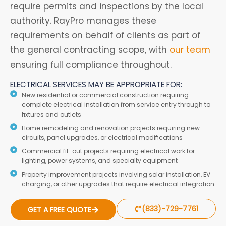
require permits and inspections by the local
authority. RayPro manages these
requirements on behalf of clients as part of
the general contracting scope, with
our team
ensuring full compliance throughout.
ELECTRICAL SERVICES MAY BE APPROPRIATE FOR:
New residential or commercial construction requiring
complete electrical installation from service entry through to
fixtures and outlets
Home remodeling and renovation projects requiring new
circuits, panel upgrades, or electrical modifications
Commercial fit-out projects requiring electrical work for
lighting, power systems, and specialty equipment
Property improvement projects involving solar installation, EV
charging, or other upgrades that require electrical integration
(833)-729-7761
GET A FREE QUOTE