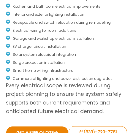
Kitchen and bathroom electrical improvements
Interior and exterior lighting installation
Receptacle and switch relocation during remodeling
Electrical wiring for room additions
Garage and workshop electrical installation
EV charger circuit installation
Solar system electrical integration
Surge protection installation
Smart home wiring infrastructure
Commercial lighting and power distribution upgrades
Every electrical scope is reviewed during
project planning to ensure the system safely
supports both current requirements and
anticipated future electrical demand.
(833)-729-7761
GET A FREE QUOTE