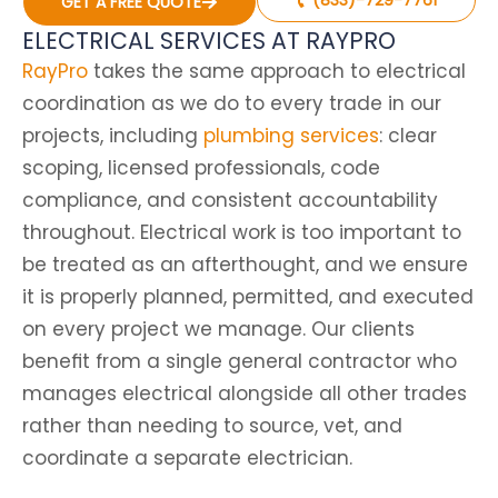
GET A FREE QUOTE
ELECTRICAL SERVICES AT RAYPRO
RayPro
takes the same approach to electrical
coordination as we do to every trade in our
projects, including
plumbing services
: clear
scoping, licensed professionals, code
compliance, and consistent accountability
throughout. Electrical work is too important to
be treated as an afterthought, and we ensure
it is properly planned, permitted, and executed
on every project we manage. Our clients
benefit from a single general contractor who
manages electrical alongside all other trades
rather than needing to source, vet, and
coordinate a separate electrician.