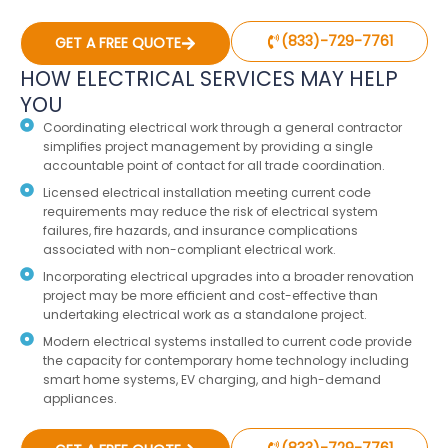
(833)-729-7761
GET A FREE QUOTE
HOW ELECTRICAL SERVICES MAY HELP
YOU
Coordinating electrical work through a general contractor
simplifies project management by providing a single
accountable point of contact for all trade coordination.
Licensed electrical installation meeting current code
requirements may reduce the risk of electrical system
failures, fire hazards, and insurance complications
associated with non-compliant electrical work.
Incorporating electrical upgrades into a broader renovation
project may be more efficient and cost-effective than
undertaking electrical work as a standalone project.
Modern electrical systems installed to current code provide
the capacity for contemporary home technology including
smart home systems, EV charging, and high-demand
appliances.
(833)-729-7761