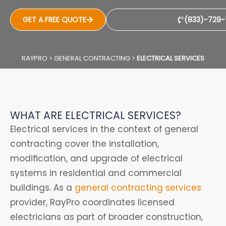
GET A FREE QUOTE
(833)-729-
RAYPRO
>
GENERAL CONTRACTING
>
ELECTRICAL SERVICES
WHAT ARE ELECTRICAL SERVICES?
Electrical services in the context of general
contracting cover the installation,
modification, and upgrade of electrical
systems in residential and commercial
buildings. As a
general contracting services
provider, RayPro coordinates licensed
electricians as part of broader construction,