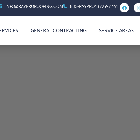
INFO@RAYPROROOFING.COM
833-RAYPRO1 (729-7761)
ERVICES
GENERAL CONTRACTING
SERVICE AREAS