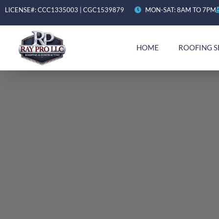
LICENSE#: CCC1335003 | CGC1539879
MON-SAT: 8AM TO 7PM
HOME
ROOFING S