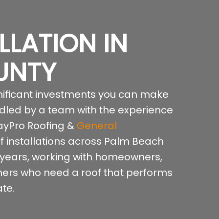
LLATION IN
UNTY
ignificant investments you can make
ndled by a team with the experience
 RayPro Roofing &
General
 installations across Palm Beach
 years, working with homeowners,
ers who need a roof that performs
te.