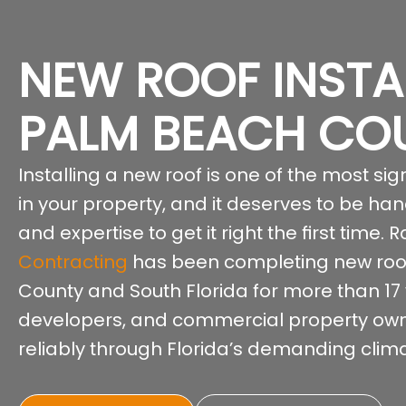
NEW ROOF INSTA
PALM BEACH CO
Installing a new roof is one of the most s
in your property, and it deserves to be ha
and expertise to get it right the first time.
Contracting
has been completing new roof
County and South Florida for more than 17
developers, and commercial property own
reliably through Florida’s demanding clima