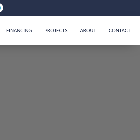
FINANCING
PROJECTS
ABOUT
CONTACT