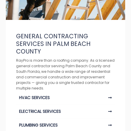
GENERAL CONTRACTING
SERVICES IN PALM BEACH
COUNTY
RayPro is more than a roofing company. As a licensed
general contractor serving Palm Beach County and
South Florida, we handle a wide range of residential
and commercial construction and improvement
projects — giving you a single trusted contractor for
multiple needs.
HVAC SERVICES
ELECTRICAL SERVICES
PLUMBING SERVICES