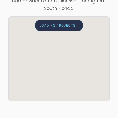
homeowners and businesses throughout
South Florida.
LOADING PROJECTS...