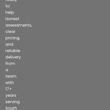
to
help.
Honest
assessments,
clear
pricing,
and
reliable
delivery
from
a
team
with
17+
years
serving
South