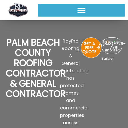
PALM BEACH
RayPro
Proud
GET A
(833)-729-
FREE
7761
Roofing
COUNTY
Authorized
QUOTE
&
Builder
ROOFING
General
CONTRACTOR
Contracting
has
& GENERAL
protected
CONTRACTOR
homes
and
commercial
properties
across