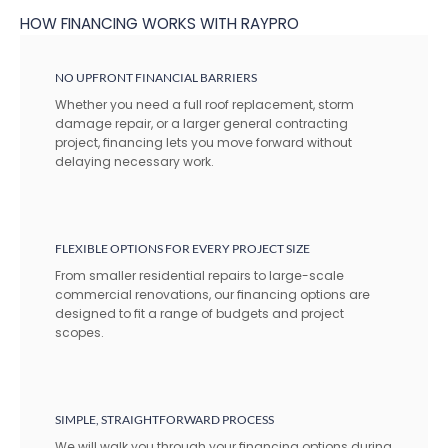
HOW FINANCING WORKS WITH RAYPRO
NO UPFRONT FINANCIAL BARRIERS
Whether you need a full roof replacement, storm
damage repair, or a larger general contracting
project, financing lets you move forward without
delaying necessary work.
FLEXIBLE OPTIONS FOR EVERY PROJECT SIZE
From smaller residential repairs to large-scale
commercial renovations, our financing options are
designed to fit a range of budgets and project
scopes.
SIMPLE, STRAIGHTFORWARD PROCESS
We will walk you through your financing options during