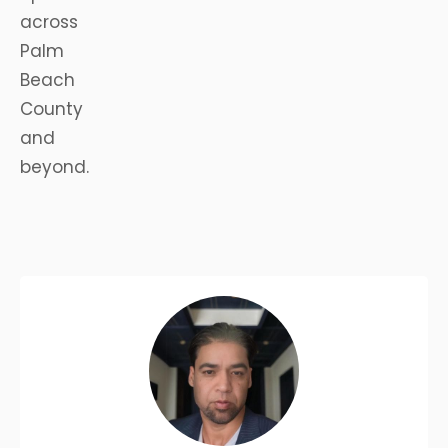
across
Palm
Beach
County
and
beyond.