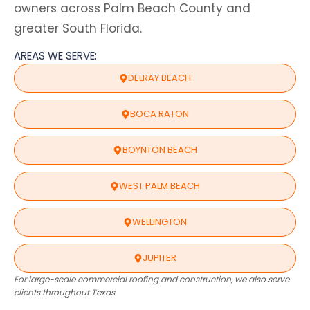
owners across Palm Beach County and
greater South Florida.
AREAS WE SERVE:
DELRAY BEACH
BOCA RATON
BOYNTON BEACH
WEST PALM BEACH
WELLINGTON
JUPITER
For large-scale commercial roofing and construction, we also serve
clients throughout Texas.