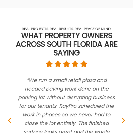
REAL PROJECTS. REAL RESULTS. REAL PEACE OF MIND.
WHAT PROPERTY OWNERS
ACROSS SOUTH FLORIDA ARE
SAYING
“We run a small retail plaza and
“
needed paving work done on the
near
parking lot without disrupting business
pu
for our tenants. RayPro scheduled the
work in phases so we never had to
con
close the lot entirely. The finished
surface looks great and the whole