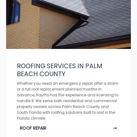
ROOFING SERVICES IN PALM
BEACH COUNTY
Whether you need an emergency repair after a storm
or a full roof replacement planned months in
advance, RayPro has the experience and licensing to
handle it. We serve both residential and commercial
property owners across Palm Beach County and
South Florida with roofing solutions built to last in the
Florida climate.
ROOF REPAIR