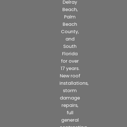
Delray
Beach,
Palm
Beach
County,
and
South
Florida
for over
17 years.
New roof
installations,
storm
damage
repairs,
full
general