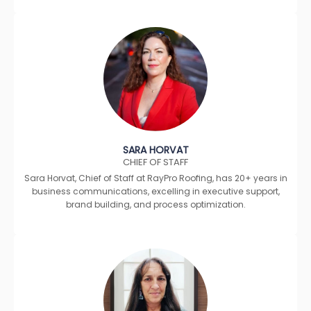
SARA HORVAT
CHIEF OF STAFF
Sara Horvat, Chief of Staff at RayPro Roofing, has 20+ years in
business communications, excelling in executive support,
brand building, and process optimization.