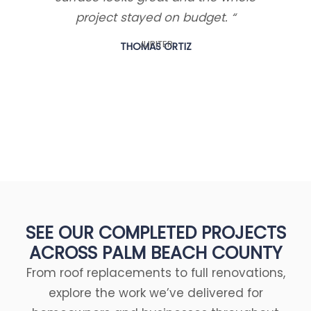
project stayed on budget. “
walk
few 
JUPITER
THOMAS ORTIZ
di
SEE OUR COMPLETED PROJECTS
ACROSS PALM BEACH COUNTY
From roof replacements to full renovations,
explore the work we’ve delivered for