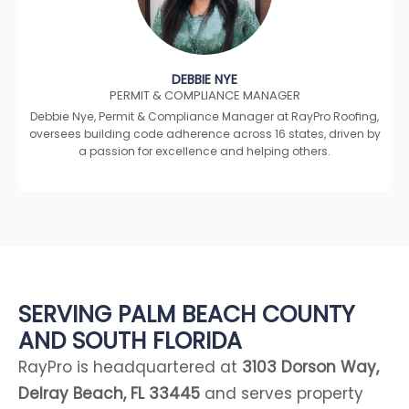
DEBBIE NYE
PERMIT & COMPLIANCE MANAGER
Debbie Nye, Permit & Compliance Manager at RayPro Roofing,
oversees building code adherence across 16 states, driven by
a passion for excellence and helping others.
SERVING PALM BEACH COUNTY
AND SOUTH FLORIDA
RayPro is headquartered at
3103 Dorson Way,
Delray Beach, FL 33445
and serves property