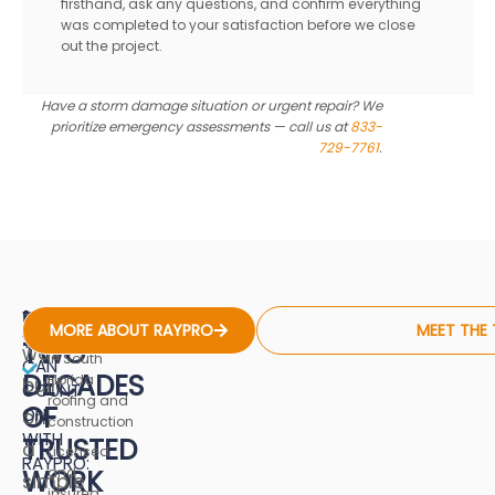
firsthand, ask any questions, and confirm everything
was completed to your satisfaction before we close
out the project.
Have a storm damage situation or urgent repair? We
prioritize emergency assessments — call us at
833-
729-7761
.
NEARLY
WHAT
17+ years of
RayPro
MORE ABOUT RAYPRO
MEET THE
experience
YOU
TWO
was
in South
CAN
DECADES
Florida
built
COUNT
roofing and
OF
ON
on
construction
WITH
TRUSTED
a
Licensed
RAYPRO:
WORK
and
simple
insured