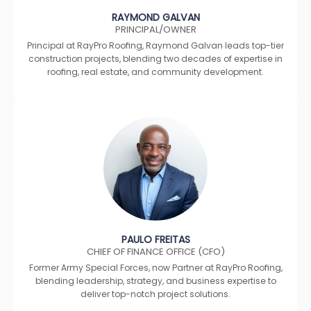
RAYMOND GALVAN
PRINCIPAL/OWNER
Principal at RayPro Roofing, Raymond Galvan leads top-tier
construction projects, blending two decades of expertise in
roofing, real estate, and community development.
PAULO FREITAS
CHIEF OF FINANCE OFFICE (CFO)
Former Army Special Forces, now Partner at RayPro Roofing,
blending leadership, strategy, and business expertise to
deliver top-notch project solutions.