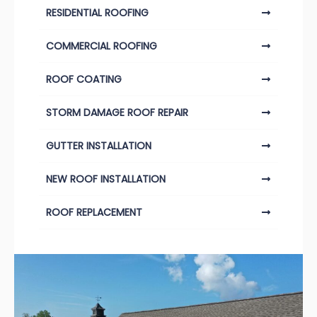
RESIDENTIAL ROOFING
COMMERCIAL ROOFING
ROOF COATING
STORM DAMAGE ROOF REPAIR
GUTTER INSTALLATION
NEW ROOF INSTALLATION
ROOF REPLACEMENT