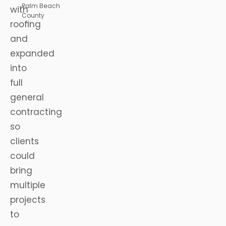
Palm Beach
with
County
roofing
and
expanded
into
full
general
contracting
so
clients
could
bring
multiple
projects
to