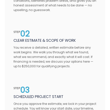
conditions, identifies problem areas, and gives you an
honest assessment of what needs to be done — no
upselling, no guesswork.
02
STEP
CLEAR ESTIMATE & SCOPE OF WORK
You receive a detailed, written estimate before any
work begins. We walk you through what we found,
what we recommend, and exactly what it will cost. If
financing is needed, we discuss your options here —
up to $250,000 for qualifying projects.
03
STEP
SCHEDULED PROJECT START
Once you approve the estimate, we lock in your project
schedule. You will know your start date, your timeline,