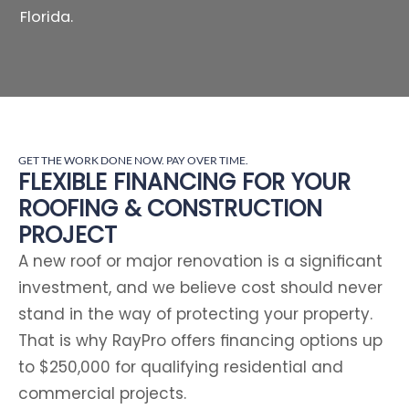
Florida.
GET THE WORK DONE NOW. PAY OVER TIME.
FLEXIBLE FINANCING FOR YOUR
ROOFING & CONSTRUCTION
PROJECT
A new roof or major renovation is a significant
investment, and we believe cost should never
stand in the way of protecting your property.
That is why RayPro offers financing options up
to $250,000 for qualifying residential and
commercial projects.