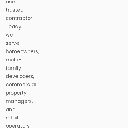
one
trusted
contractor.
Today
we
serve
homeowners,
multi-
family
developers,
commercial
property
managers,
and
retail
operators