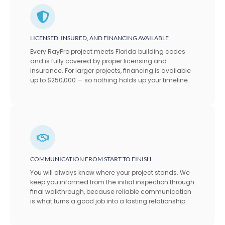
LICENSED, INSURED, AND FINANCING AVAILABLE
Every RayPro project meets Florida building codes
and is fully covered by proper licensing and
insurance. For larger projects, financing is available
up to $250,000 — so nothing holds up your timeline.
COMMUNICATION FROM START TO FINISH
You will always know where your project stands. We
keep you informed from the initial inspection through
final walkthrough, because reliable communication
is what turns a good job into a lasting relationship.