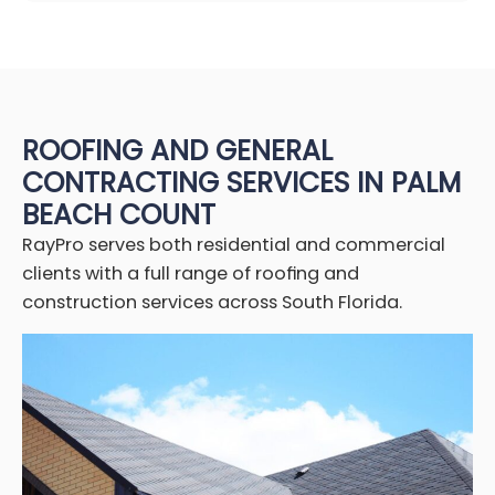
ROOFING AND GENERAL
CONTRACTING SERVICES IN PALM
BEACH COUNT
RayPro serves both residential and commercial
clients with a full range of roofing and
construction services across South Florida.