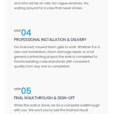
and who will be on-site. No vague windows. No
waiting around for a crew that never shows.
04
STEP
PROFESSIONAL INSTALLATION & DELIVERY
Our licensed, insured team gets to work. Whether it is a
new roof installation, storm damage repair, or a full
general contracting project, the work is completed to
Florida building code standards with consistent
quality from day one to completion.
05
STEP
FINAL WALKTHROUGH & SIGN-OFF
When the work is done, we do a complete walkthrough
with you. We want you to see the finished result