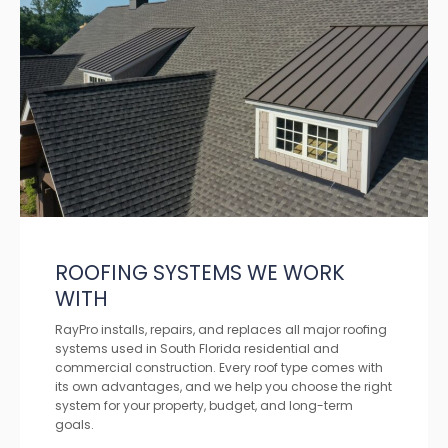
ROOFING SYSTEMS WE WORK
WITH
RayPro installs, repairs, and replaces all major roofing
systems used in South Florida residential and
commercial construction. Every roof type comes with
its own advantages, and we help you choose the right
system for your property, budget, and long-term
goals.