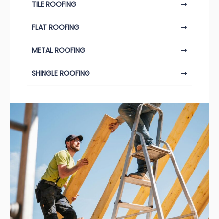
TILE ROOFING
FLAT ROOFING
METAL ROOFING
SHINGLE ROOFING