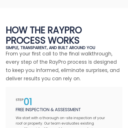
HOW THE RAYPRO
PROCESS WORKS
SIMPLE, TRANSPARENT, AND BUILT AROUND YOU
From your first call to the final walkthrough,
every step of the RayPro process is designed
to keep you informed, eliminate surprises, and
deliver results you can rely on.
01
STEP
FREE INSPECTION & ASSESSMENT
We start with a thorough on-site inspection of your
roof or property. Our team evaluates existing