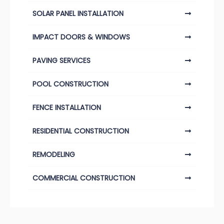
SOLAR PANEL INSTALLATION
IMPACT DOORS & WINDOWS
PAVING SERVICES
POOL CONSTRUCTION
FENCE INSTALLATION
RESIDENTIAL CONSTRUCTION
REMODELING
COMMERCIAL CONSTRUCTION