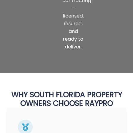
contracting
—
licensed,
insured,
and
ready to
deliver.
WHY SOUTH FLORIDA PROPERTY
OWNERS CHOOSE RAYPRO