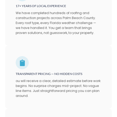
17+ YEARS OF LOCAL EXPERIENCE
We have completed hundreds of roofing and
construction projects across Palm Beach County.
Every roof type, every Florida weather challenge —
we have handled it. You get a team that brings
proven solutions, not guesswork, to your property.
TRANSPARENT PRICING — NO HIDDEN COSTS
ou will receive a clear, detailed estimate before work
begins. No surprise charges mid-project. No vague
line items. Just straightforward pricing you can plan
around.