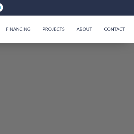
FINANCING
PROJECTS
ABOUT
CONTACT