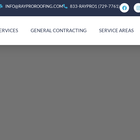
INFO@RAYPROROOFING.COM
833-RAYPRO1 (729-7761)
ERVICES
GENERAL CONTRACTING
SERVICE AREAS