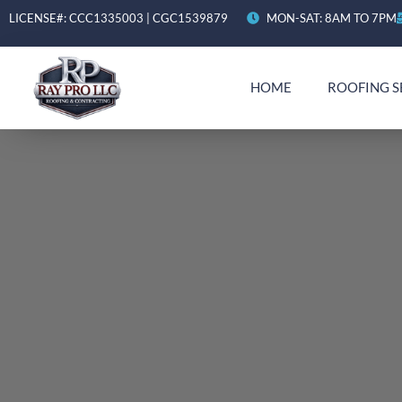
LICENSE#: CCC1335003 | CGC1539879
MON-SAT: 8AM TO 7PM
HOME
ROOFING S