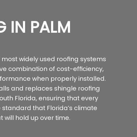
G IN PALM
e most widely used roofing systems
ive combination of cost-efficiency,
rformance when properly installed.
alls and replaces shingle roofing
th Florida, ensuring that every
e standard that Florida’s climate
 will hold up over time.