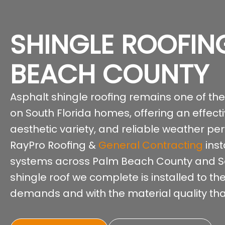
SHINGLE ROOFIN
BEACH COUNTY
Asphalt shingle roofing remains one of th
on South Florida homes, offering an effect
aesthetic variety, and reliable weather pe
RayPro Roofing &
General Contracting
inst
systems across Palm Beach County and Sou
shingle roof we complete is installed to th
demands and with the material quality that