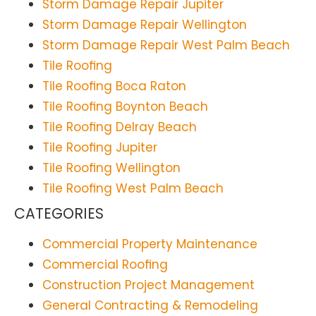
Storm Damage Repair Jupiter
Storm Damage Repair Wellington
Storm Damage Repair West Palm Beach
Tile Roofing
Tile Roofing Boca Raton
Tile Roofing Boynton Beach
Tile Roofing Delray Beach
Tile Roofing Jupiter
Tile Roofing Wellington
Tile Roofing West Palm Beach
CATEGORIES
Commercial Property Maintenance
Commercial Roofing
Construction Project Management
General Contracting & Remodeling