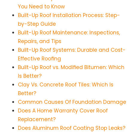
You Need to Know
Built-Up Roof Installation Process: Step-
by-Step Guide
Built-Up Roof Maintenance: Inspections,
Repairs, and Tips
Built-Up Roof Systems: Durable and Cost-
Effective Roofing
Built-Up Roof vs. Modified Bitumen: Which
Is Better?
Clay Vs. Concrete Roof Tiles: Which Is
Better?
Common Causes Of Foundation Damage
Does A Home Warranty Cover Roof
Replacement?
Does Aluminum Roof Coating Stop Leaks?