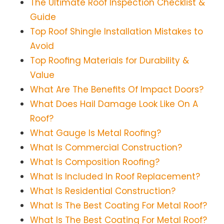
The Ultimate Roof Inspection Checklist &
Guide
Top Roof Shingle Installation Mistakes to
Avoid
Top Roofing Materials for Durability &
Value
What Are The Benefits Of Impact Doors?
What Does Hail Damage Look Like On A
Roof?
What Gauge Is Metal Roofing?
What Is Commercial Construction?
What Is Composition Roofing?
What Is Included In Roof Replacement?
What Is Residential Construction?
What Is The Best Coating For Metal Roof?
What Is The Best Coating For Metal Roof?