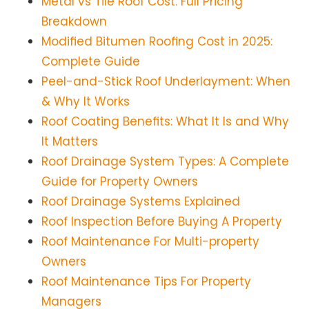
Metal vs Tile Roof Cost: Full Pricing
Breakdown
Modified Bitumen Roofing Cost in 2025:
Complete Guide
Peel-and-Stick Roof Underlayment: When
& Why It Works
Roof Coating Benefits: What It Is and Why
It Matters
Roof Drainage System Types: A Complete
Guide for Property Owners
Roof Drainage Systems Explained
Roof Inspection Before Buying A Property
Roof Maintenance For Multi-property
Owners
Roof Maintenance Tips For Property
Managers