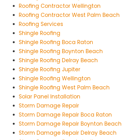
Roofing Contractor Wellington
Roofing Contractor West Palm Beach
Roofing Services
Shingle Roofing
Shingle Roofing Boca Raton
Shingle Roofing Boynton Beach
Shingle Roofing Delray Beach
Shingle Roofing Jupiter
Shingle Roofing Wellington
Shingle Roofing West Palm Beach
Solar Panel Installation
Storm Damage Repair
Storm Damage Repair Boca Raton
Storm Damage Repair Boynton Beach
Storm Damage Repair Delray Beach