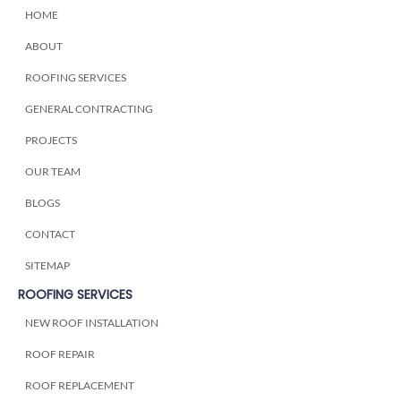
HOME
ABOUT
ROOFING SERVICES
GENERAL CONTRACTING
PROJECTS
OUR TEAM
BLOGS
CONTACT
SITEMAP
ROOFING SERVICES
NEW ROOF INSTALLATION
ROOF REPAIR
ROOF REPLACEMENT