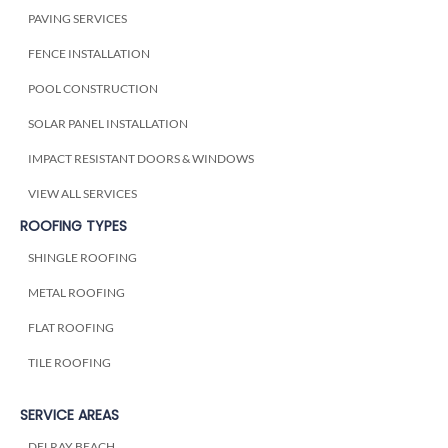
PAVING SERVICES
FENCE INSTALLATION
POOL CONSTRUCTION
SOLAR PANEL INSTALLATION
IMPACT RESISTANT DOORS & WINDOWS
VIEW ALL SERVICES
ROOFING TYPES
SHINGLE ROOFING
METAL ROOFING
FLAT ROOFING
TILE ROOFING
SERVICE AREAS
DELRAY BEACH