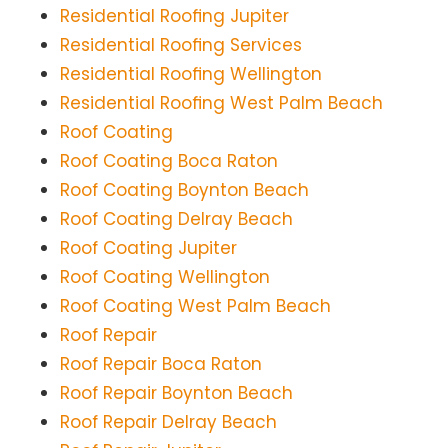
Residential Roofing Jupiter
Residential Roofing Services
Residential Roofing Wellington
Residential Roofing West Palm Beach
Roof Coating
Roof Coating Boca Raton
Roof Coating Boynton Beach
Roof Coating Delray Beach
Roof Coating Jupiter
Roof Coating Wellington
Roof Coating West Palm Beach
Roof Repair
Roof Repair Boca Raton
Roof Repair Boynton Beach
Roof Repair Delray Beach