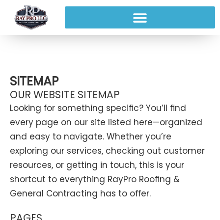
SITEMAP
OUR WEBSITE SITEMAP
Looking for something specific? You’ll find
every page on our site listed here—organized
and easy to navigate. Whether you’re
exploring our services, checking out customer
resources, or getting in touch, this is your
shortcut to everything RayPro Roofing &
General Contracting has to offer.
PAGES