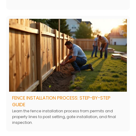
FENCE INSTALLATION PROCESS: STEP-BY-STEP
GUIDE
Learn the fence installation process from permits and
property lines to post setting, gate installation, and final
inspection.