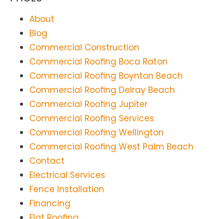
About
Blog
Commercial Construction
Commercial Roofing Boca Raton
Commercial Roofing Boynton Beach
Commercial Roofing Delray Beach
Commercial Roofing Jupiter
Commercial Roofing Services
Commercial Roofing Wellington
Commercial Roofing West Palm Beach
Contact
Electrical Services
Fence Installation
Financing
Flat Roofing