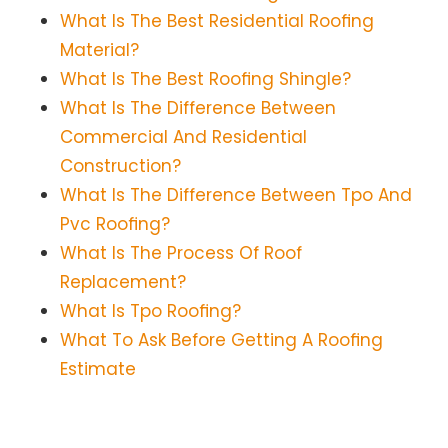
What Is The Best Residential Roofing
Material?
What Is The Best Roofing Shingle?
What Is The Difference Between
Commercial And Residential
Construction?
What Is The Difference Between Tpo And
Pvc Roofing?
What Is The Process Of Roof
Replacement?
What Is Tpo Roofing?
What To Ask Before Getting A Roofing
Estimate