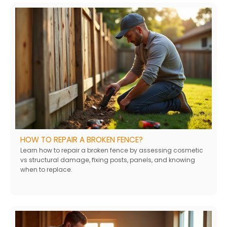
HOW TO REPAIR A BROKEN FENCE?
Learn how to repair a broken fence by assessing cosmetic
vs structural damage, fixing posts, panels, and knowing
when to replace.