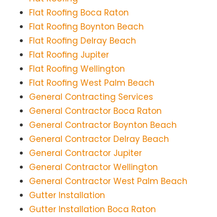
Flat Roofing Boca Raton
Flat Roofing Boynton Beach
Flat Roofing Delray Beach
Flat Roofing Jupiter
Flat Roofing Wellington
Flat Roofing West Palm Beach
General Contracting Services
General Contractor Boca Raton
General Contractor Boynton Beach
General Contractor Delray Beach
General Contractor Jupiter
General Contractor Wellington
General Contractor West Palm Beach
Gutter Installation
Gutter Installation Boca Raton