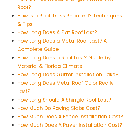
Roof?
How Is a Roof Truss Repaired? Techniques
& Tips
How Long Does A Flat Roof Last?
How Long Does a Metal Roof Last? A
Complete Guide
How Long Does a Roof Last? Guide by
Material & Florida Climate
How Long Does Gutter Installation Take?
How Long Does Metal Roof Color Really
Last?
How Long Should A Shingle Roof Last?
How Much Do Paving Slabs Cost?
How Much Does A Fence Installation Cost?
How Much Does A Paver Installation Cost?