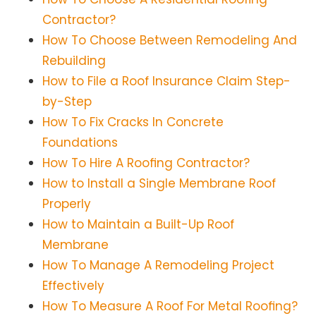
Contractor?
How To Choose Between Remodeling And
Rebuilding
How to File a Roof Insurance Claim Step-
by-Step
How To Fix Cracks In Concrete
Foundations
How To Hire A Roofing Contractor?
How to Install a Single Membrane Roof
Properly
How to Maintain a Built-Up Roof
Membrane
How To Manage A Remodeling Project
Effectively
How To Measure A Roof For Metal Roofing?