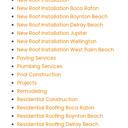
New Roof Installation
New Roof Installation Boca Raton
New Roof Installation Boynton Beach
New Roof Installation Delray Beach
New Roof Installation Jupiter
New Roof Installation Wellington
New Roof Installation West Palm Beach
Paving Services
Plumbing Services
Pool Construction
Projects
Remodeling
Residential Construction
Residential Roofing Boca Raton
Residential Roofing Boynton Beach
Residential Roofing Delray Beach