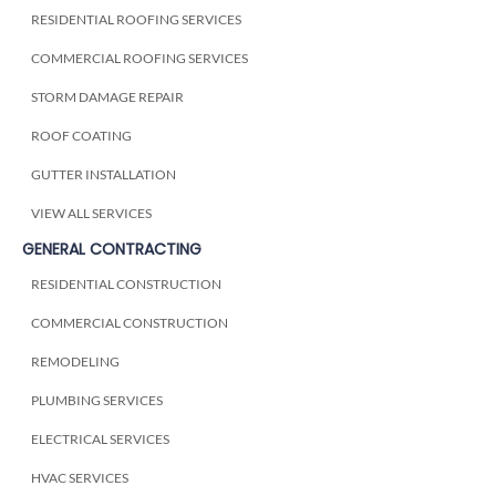
RESIDENTIAL ROOFING SERVICES
COMMERCIAL ROOFING SERVICES
STORM DAMAGE REPAIR
ROOF COATING
GUTTER INSTALLATION
VIEW ALL SERVICES
GENERAL CONTRACTING
RESIDENTIAL CONSTRUCTION
COMMERCIAL CONSTRUCTION
REMODELING
PLUMBING SERVICES
ELECTRICAL SERVICES
HVAC SERVICES