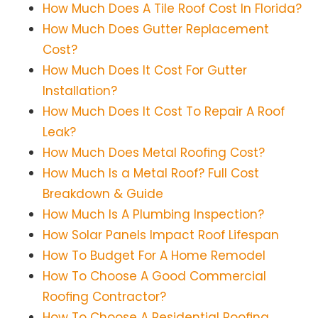
How Much Does A Tile Roof Cost In Florida?
How Much Does Gutter Replacement
Cost?
How Much Does It Cost For Gutter
Installation?
How Much Does It Cost To Repair A Roof
Leak?
How Much Does Metal Roofing Cost?
How Much Is a Metal Roof? Full Cost
Breakdown & Guide
How Much Is A Plumbing Inspection?
How Solar Panels Impact Roof Lifespan
How To Budget For A Home Remodel
How To Choose A Good Commercial
Roofing Contractor?
How To Choose A Residential Roofing