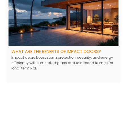
WHAT ARE THE BENEFITS OF IMPACT DOORS?
Impact doors boost storm protection, security, and energy
efficiency with laminated glass and reinforced frames for
long-term ROI.