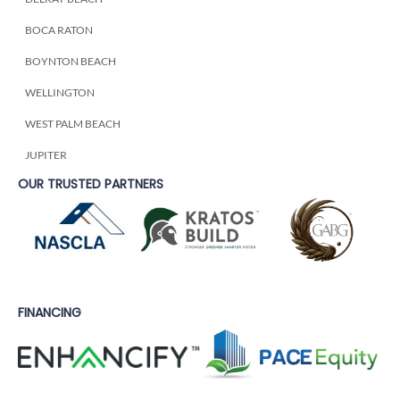
BOCA RATON
BOYNTON BEACH
WELLINGTON
WEST PALM BEACH
JUPITER
OUR TRUSTED PARTNERS
FINANCING