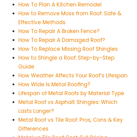
How To Plan A Kitchen Remodel
How to Remove Moss from Roof: Safe &
Effective Methods
How To Repair A Broken Fence?
How To Repair A Damaged Roof?
How To Replace Missing Roof Shingles
How to Shingle a Roof: Step-by-Step
Guide
How Weather Affects Your Roof’s Lifespan
How Wide Is Metal Roofing?
Lifespan of Metal Roofs by Material Type
Metal Roof vs Asphalt Shingles: Which
Lasts Longer?
Metal Roof vs Tile Roof: Pros, Cons & Key
Differences