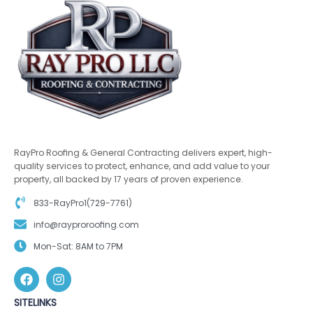
RayPro Roofing & General Contracting delivers expert, high-
quality services to protect, enhance, and add value to your
property, all backed by 17 years of proven experience.
833-RayPro1(729-7761)
info@rayproroofing.com
Mon-Sat: 8AM to 7PM
SITELINKS