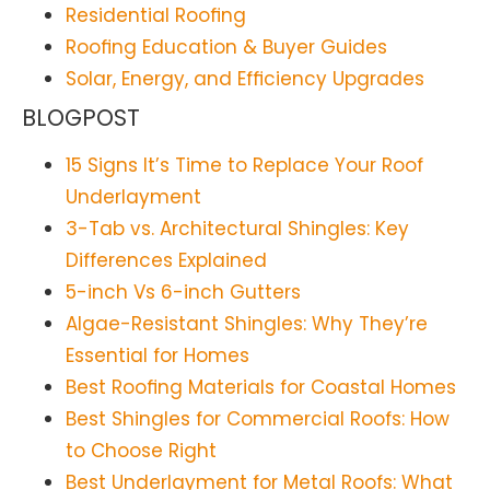
Residential Roofing
Roofing Education & Buyer Guides
Solar, Energy, and Efficiency Upgrades
BLOGPOST
15 Signs It’s Time to Replace Your Roof
Underlayment
3-Tab vs. Architectural Shingles: Key
Differences Explained
5-inch Vs 6-inch Gutters
Algae-Resistant Shingles: Why They’re
Essential for Homes
Best Roofing Materials for Coastal Homes
Best Shingles for Commercial Roofs: How
to Choose Right
Best Underlayment for Metal Roofs: What