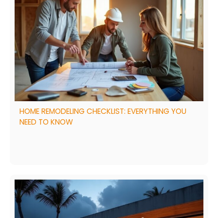
HOME REMODELING CHECKLIST: EVERYTHING YOU
NEED TO KNOW