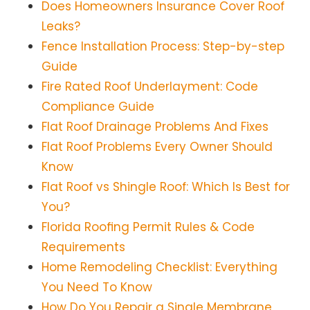
Does Homeowners Insurance Cover Roof
Leaks?
Fence Installation Process: Step-by-step
Guide
Fire Rated Roof Underlayment: Code
Compliance Guide
Flat Roof Drainage Problems And Fixes
Flat Roof Problems Every Owner Should
Know
Flat Roof vs Shingle Roof: Which Is Best for
You?
Florida Roofing Permit Rules & Code
Requirements
Home Remodeling Checklist: Everything
You Need To Know
How Do You Repair a Single Membrane