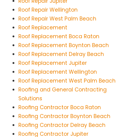
Roof Repair Jupiter
Roof Repair Wellington
Roof Repair West Palm Beach
Roof Replacement
Roof Replacement Boca Raton
Roof Replacement Boynton Beach
Roof Replacement Delray Beach
Roof Replacement Jupiter
Roof Replacement Wellington
Roof Replacement West Palm Beach
Roofing and General Contracting
Solutions
Roofing Contractor Boca Raton
Roofing Contractor Boynton Beach
Roofing Contractor Delray Beach
Roofing Contractor Jupiter