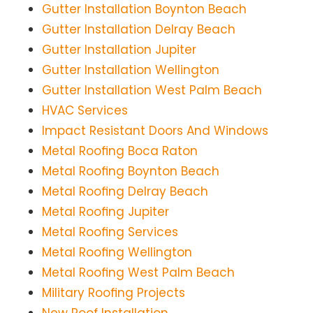
Gutter Installation Boynton Beach
Gutter Installation Delray Beach
Gutter Installation Jupiter
Gutter Installation Wellington
Gutter Installation West Palm Beach
HVAC Services
Impact Resistant Doors And Windows
Metal Roofing Boca Raton
Metal Roofing Boynton Beach
Metal Roofing Delray Beach
Metal Roofing Jupiter
Metal Roofing Services
Metal Roofing Wellington
Metal Roofing West Palm Beach
Military Roofing Projects