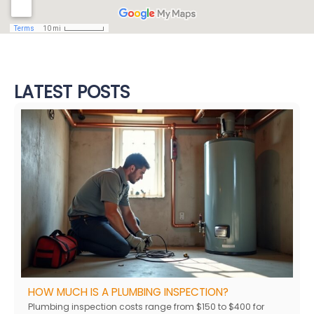
LATEST POSTS
HOW MUCH IS A PLUMBING INSPECTION?
Plumbing inspection costs range from $150 to $400 for