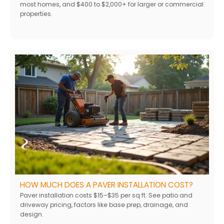
most homes, and $400 to $2,000+ for larger or commercial
properties.
HOW MUCH DOES A PAVER INSTALLATION COST?
Paver installation costs $15–$35 per sq ft. See patio and
driveway pricing, factors like base prep, drainage, and
design.