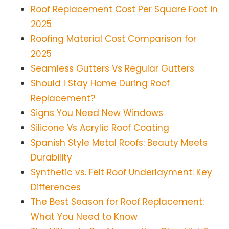
Roof Replacement Cost Per Square Foot in
2025
Roofing Material Cost Comparison for
2025
Seamless Gutters Vs Regular Gutters
Should I Stay Home During Roof
Replacement?
Signs You Need New Windows
Silicone Vs Acrylic Roof Coating
Spanish Style Metal Roofs: Beauty Meets
Durability
Synthetic vs. Felt Roof Underlayment: Key
Differences
The Best Season for Roof Replacement:
What You Need to Know