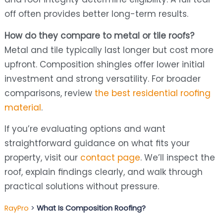
off often provides better long-term results.
How do they compare to metal or tile roofs?
Metal and tile typically last longer but cost more
upfront. Composition shingles offer lower initial
investment and strong versatility. For broader
comparisons, review
the best residential roofing
material
.
If you’re evaluating options and want
straightforward guidance on what fits your
property, visit our
contact page
. We’ll inspect the
roof, explain findings clearly, and walk through
practical solutions without pressure.
RayPro
>
What Is Composition Roofing?