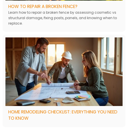
HOW TO REPAIR A BROKEN FENCE?
Learn how to repair a broken fence by assessing cosmetic vs
structural damage, fixing posts, panels, and knowing when to
replace.
HOME REMODELING CHECKLIST: EVERYTHING YOU NEED
TO KNOW