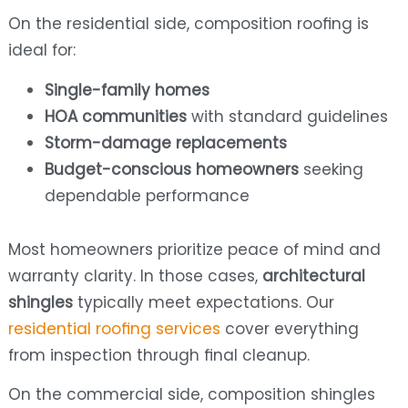
On the residential side, composition roofing is
ideal for:
Single-family homes
HOA communities
with standard guidelines
Storm-damage replacements
Budget-conscious homeowners
seeking
dependable performance
Most homeowners prioritize peace of mind and
warranty clarity. In those cases,
architectural
shingles
typically meet expectations. Our
residential roofing services
cover everything
from inspection through final cleanup.
On the commercial side, composition shingles