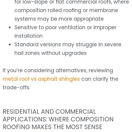
for low-slope or flat commercial roofs, where
composition rolled roofing or membrane
systems may be more appropriate
Sensitive to poor ventilation or improper
installation
Standard versions may struggle in severe
hail zones without upgrades
If you’re considering alternatives, reviewing
metal roof vs asphalt shingles
can clarify the
trade-offs.
RESIDENTIAL AND COMMERCIAL
APPLICATIONS: WHERE COMPOSITION
ROOFING MAKES THE MOST SENSE