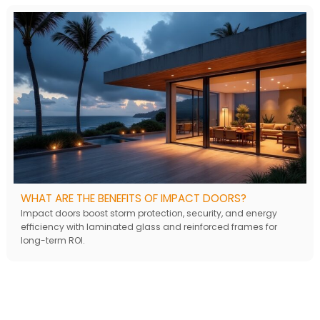
WHAT ARE THE BENEFITS OF IMPACT DOORS?
Impact doors boost storm protection, security, and energy
efficiency with laminated glass and reinforced frames for
long-term ROI.