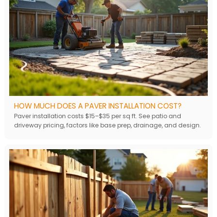
HOW MUCH DOES A PAVER INSTALLATION COST?
Paver installation costs $15–$35 per sq ft. See patio and
driveway pricing, factors like base prep, drainage, and design.