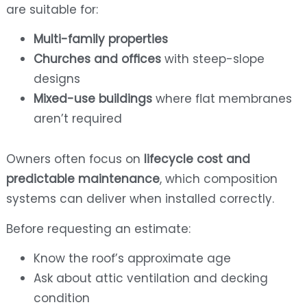
are suitable for:
Multi-family properties
Churches and offices
with steep-slope
designs
Mixed-use buildings
where flat membranes
aren’t required
Owners often focus on
lifecycle cost and
predictable maintenance
, which composition
systems can deliver when installed correctly.
Before requesting an estimate:
Know the roof’s approximate age
Ask about attic ventilation and decking
condition