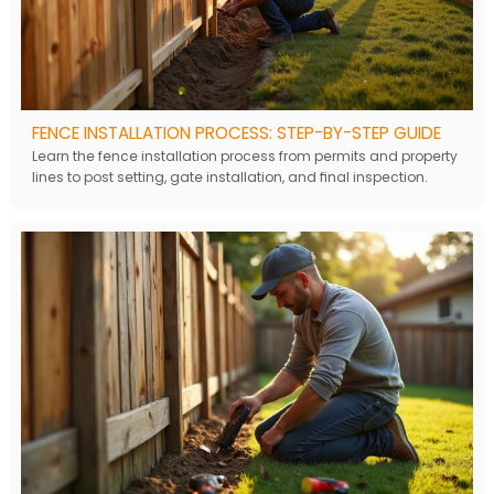
FENCE INSTALLATION PROCESS: STEP-BY-STEP GUIDE
Learn the fence installation process from permits and property
lines to post setting, gate installation, and final inspection.