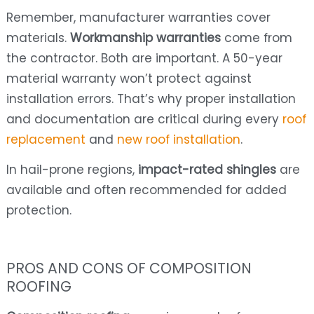
Remember, manufacturer warranties cover
materials.
Workmanship warranties
come from
the contractor. Both are important. A 50-year
material warranty won’t protect against
installation errors. That’s why proper installation
and documentation are critical during every
roof
replacement
and
new roof installation
.
In hail-prone regions,
impact-rated shingles
are
available and often recommended for added
protection.
PROS AND CONS OF COMPOSITION
ROOFING