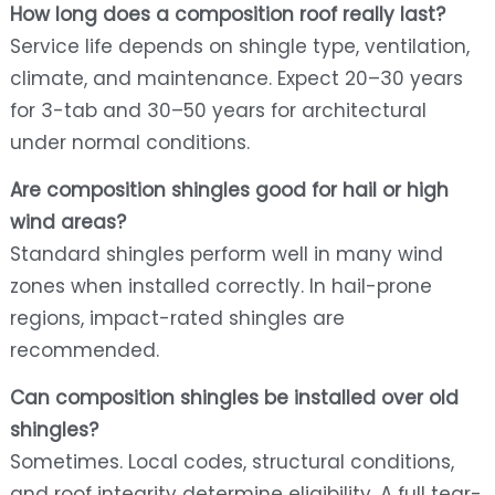
How long does a composition roof really last?
Service life depends on shingle type, ventilation,
climate, and maintenance. Expect 20–30 years
for 3-tab and 30–50 years for architectural
under normal conditions.
Are composition shingles good for hail or high
wind areas?
Standard shingles perform well in many wind
zones when installed correctly. In hail-prone
regions, impact-rated shingles are
recommended.
Can composition shingles be installed over old
shingles?
Sometimes. Local codes, structural conditions,
and roof integrity determine eligibility. A full tear-