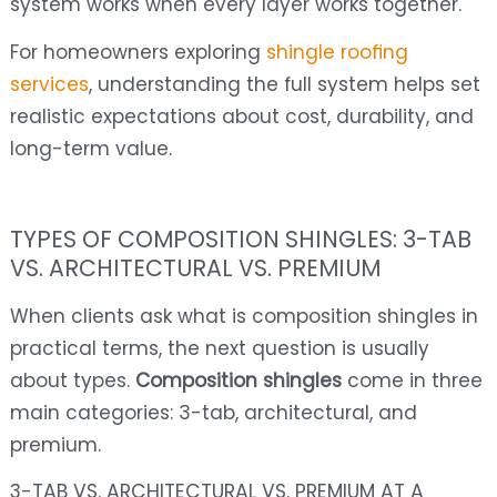
system works when every layer works together.
For homeowners exploring
shingle roofing
services
, understanding the full system helps set
realistic expectations about cost, durability, and
long-term value.
TYPES OF COMPOSITION SHINGLES: 3-TAB
VS. ARCHITECTURAL VS. PREMIUM
When clients ask what is composition shingles in
practical terms, the next question is usually
about types.
Composition shingles
come in three
main categories: 3-tab, architectural, and
premium.
3-TAB VS. ARCHITECTURAL VS. PREMIUM AT A