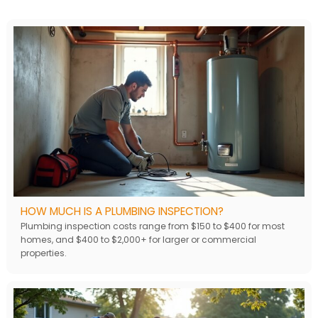
HOW MUCH IS A PLUMBING INSPECTION?
Plumbing inspection costs range from $150 to $400 for most
homes, and $400 to $2,000+ for larger or commercial
properties.