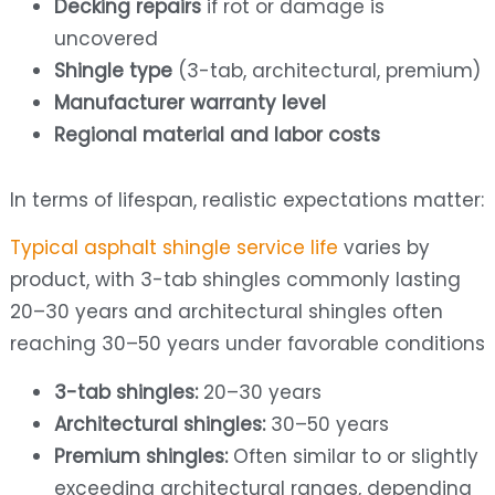
Decking repairs
if rot or damage is
uncovered
Shingle type
(3-tab, architectural, premium)
Manufacturer warranty level
Regional material and labor costs
In terms of lifespan, realistic expectations matter:
Typical asphalt shingle service life
varies by
product, with 3-tab shingles commonly lasting
20–30 years and architectural shingles often
reaching 30–50 years under favorable conditions
3-tab shingles:
20–30 years
Architectural shingles:
30–50 years
Premium shingles:
Often similar to or slightly
exceeding architectural ranges, depending