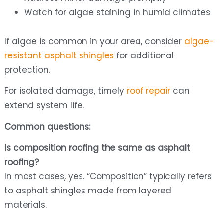
Watch for algae staining in humid climates
If algae is common in your area, consider
algae-
resistant asphalt shingles
for additional
protection.
For isolated damage, timely
roof repair
can
extend system life.
Common questions:
Is composition roofing the same as asphalt
roofing?
In most cases, yes. “Composition” typically refers
to asphalt shingles made from layered
materials.