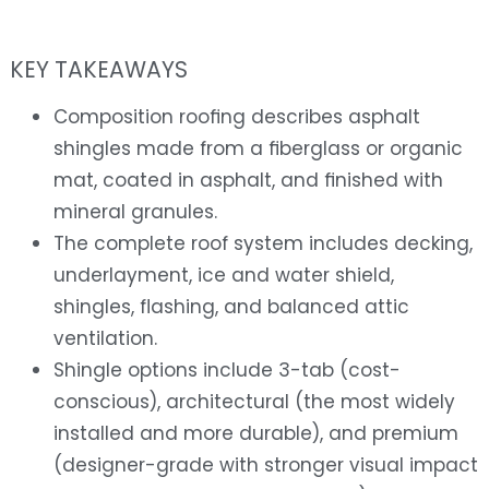
KEY TAKEAWAYS
Composition roofing describes asphalt
shingles made from a fiberglass or organic
mat, coated in asphalt, and finished with
mineral granules.
The complete roof system includes decking,
underlayment, ice and water shield,
shingles, flashing, and balanced attic
ventilation.
Shingle options include 3-tab (cost-
conscious), architectural (the most widely
installed and more durable), and premium
(designer-grade with stronger visual impact