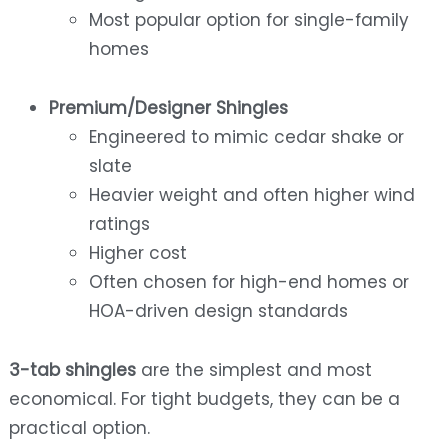
Most popular option for single-family
homes
Premium/Designer Shingles
Engineered to mimic cedar shake or
slate
Heavier weight and often higher wind
ratings
Higher cost
Often chosen for high-end homes or
HOA-driven design standards
3-tab shingles
are the simplest and most
economical. For tight budgets, they can be a
practical option.