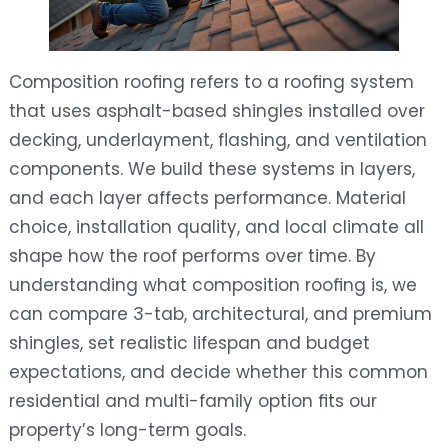
Composition roofing refers to a roofing system
that uses asphalt-based shingles installed over
decking, underlayment, flashing, and ventilation
components. We build these systems in layers,
and each layer affects performance. Material
choice, installation quality, and local climate all
shape how the roof performs over time. By
understanding what composition roofing is, we
can compare 3-tab, architectural, and premium
shingles, set realistic lifespan and budget
expectations, and decide whether this common
residential and multi-family option fits our
property’s long-term goals.