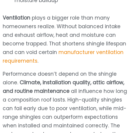
moisture buildup
Ventilation
plays a bigger role than many
homeowners realize. Without balanced intake
and exhaust airflow, heat and moisture can
become trapped. That shortens shingle lifespan
and can void certain
manufacturer ventilation
requirements
.
Performance doesn’t depend on the shingle
alone.
Climate, installation quality, attic airflow,
and routine maintenance
all influence how long
a composition roof lasts. High-quality shingles
can fail early due to poor ventilation, while mid-
range shingles can outperform expectations
when installed and maintained correctly. The