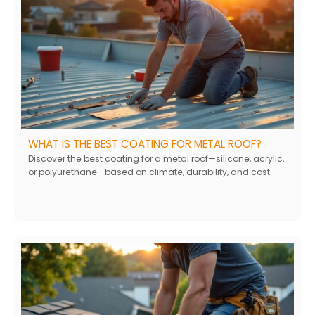
WHAT IS THE BEST COATING FOR METAL ROOF?
Discover the best coating for a metal roof—silicone, acrylic,
or polyurethane—based on climate, durability, and cost.