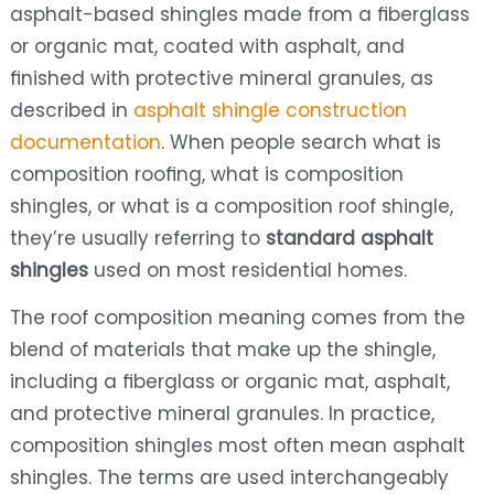
asphalt-based shingles made from a fiberglass
or organic mat, coated with asphalt, and
finished with protective mineral granules, as
described in
asphalt shingle construction
documentation
. When people search what is
composition roofing, what is composition
shingles, or what is a composition roof shingle,
they’re usually referring to
standard asphalt
shingles
used on most residential homes.
The roof composition meaning comes from the
blend of materials that make up the shingle,
including a fiberglass or organic mat, asphalt,
and protective mineral granules. In practice,
composition shingles most often mean asphalt
shingles. The terms are used interchangeably