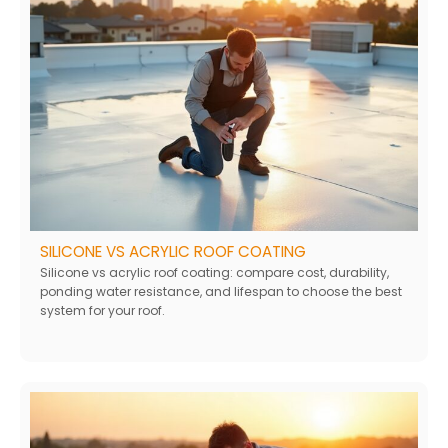
SILICONE VS ACRYLIC ROOF COATING
Silicone vs acrylic roof coating: compare cost, durability,
ponding water resistance, and lifespan to choose the best
system for your roof.