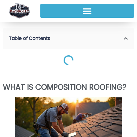
Table of Contents
WHAT IS COMPOSITION ROOFING?