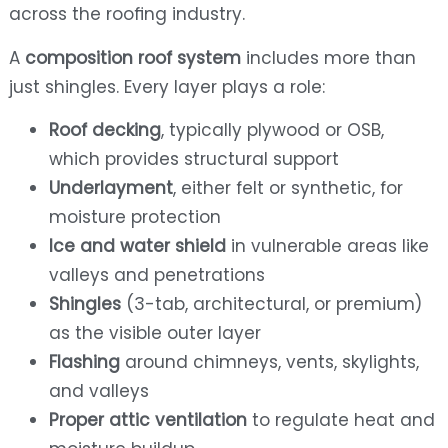
across the roofing industry.
A
composition roof system
includes more than
just shingles. Every layer plays a role:
Roof decking
, typically plywood or OSB,
which provides structural support
Underlayment
, either felt or synthetic, for
moisture protection
Ice and water shield
in vulnerable areas like
valleys and penetrations
Shingles
(3-tab, architectural, or premium)
as the visible outer layer
Flashing
around chimneys, vents, skylights,
and valleys
Proper attic ventilation
to regulate heat and