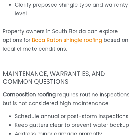
Clarify proposed shingle type and warranty
level
Property owners in South Florida can explore
options for
Boca Raton shingle roofing
based on
local climate conditions.
MAINTENANCE, WARRANTIES, AND
COMMON QUESTIONS
Composition roofing
requires routine inspections
but is not considered high maintenance.
Schedule annual or post-storm inspections
Keep gutters clear to prevent water backup
Address minor damage promptly