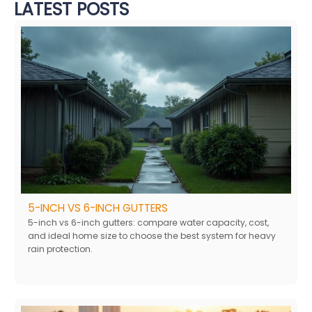
LATEST POSTS
5-INCH VS 6-INCH GUTTERS
5-inch vs 6-inch gutters: compare water capacity, cost,
and ideal home size to choose the best system for heavy
rain protection.