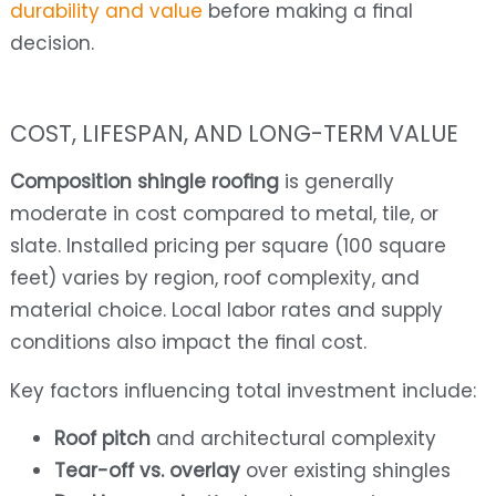
durability and value
before making a final
decision.
COST, LIFESPAN, AND LONG-TERM VALUE
Composition shingle roofing
is generally
moderate in cost compared to metal, tile, or
slate. Installed pricing per square (100 square
feet) varies by region, roof complexity, and
material choice. Local labor rates and supply
conditions also impact the final cost.
Key factors influencing total investment include:
Roof pitch
and architectural complexity
Tear-off vs. overlay
over existing shingles