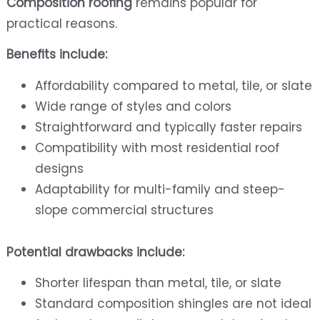
Composition roofing
remains popular for
practical reasons.
Benefits include:
Affordability compared to metal, tile, or slate
Wide range of styles and colors
Straightforward and typically faster repairs
Compatibility with most residential roof
designs
Adaptability for multi-family and steep-
slope commercial structures
Potential drawbacks include:
Shorter lifespan than metal, tile, or slate
Standard composition shingles are not ideal