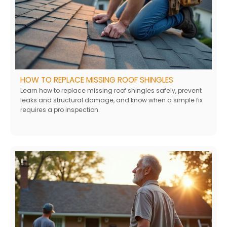
HOW TO REPLACE MISSING ROOF SHINGLES
Learn how to replace missing roof shingles safely, prevent
leaks and structural damage, and know when a simple fix
requires a pro inspection.