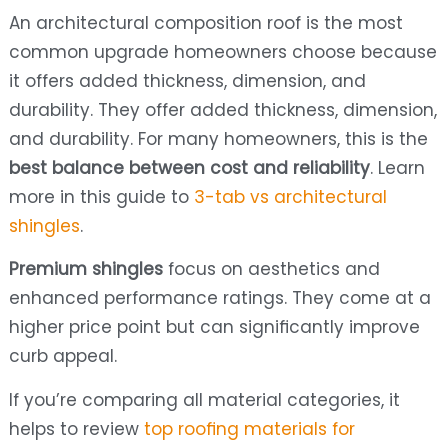
An architectural composition roof is the most
common upgrade homeowners choose because
it offers added thickness, dimension, and
durability. They offer added thickness, dimension,
and durability. For many homeowners, this is the
best balance between cost and reliability
. Learn
more in this guide to
3-tab vs architectural
shingles
.
Premium shingles
focus on aesthetics and
enhanced performance ratings. They come at a
higher price point but can significantly improve
curb appeal.
If you’re comparing all material categories, it
helps to review
top roofing materials for