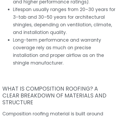
and higher performance ratings).
Lifespan usually ranges from 20–30 years for
3-tab and 30–50 years for architectural
shingles, depending on ventilation, climate,
and installation quality.
Long-term performance and warranty
coverage rely as much on precise
installation and proper airflow as on the
shingle manufacturer.
WHAT IS COMPOSITION ROOFING? A
CLEAR BREAKDOWN OF MATERIALS AND
STRUCTURE
Composition roofing material is built around