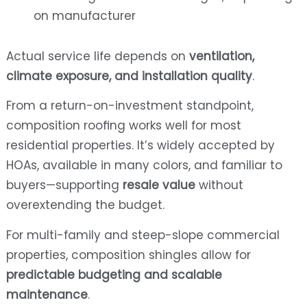
on manufacturer
Actual service life depends on
ventilation,
climate exposure, and installation quality
.
From a return-on-investment standpoint,
composition roofing works well for most
residential properties. It’s widely accepted by
HOAs, available in many colors, and familiar to
buyers—supporting
resale value
without
overextending the budget.
For multi-family and steep-slope commercial
properties, composition shingles allow for
predictable budgeting and scalable
maintenance
.