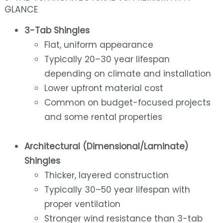
GLANCE
3-Tab Shingles
Flat, uniform appearance
Typically 20–30 year lifespan
depending on climate and installation
Lower upfront material cost
Common on budget-focused projects
and some rental properties
Architectural (Dimensional/Laminate)
Shingles
Thicker, layered construction
Typically 30–50 year lifespan with
proper ventilation
Stronger wind resistance than 3-tab