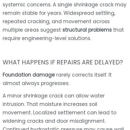
systemic concerns. A single shrinkage crack may
remain stable for years. Widespread settling,
repeated cracking, and movement across
multiple areas suggest
structural problems
that
require engineering-level solutions.
WHAT HAPPENS IF REPAIRS ARE DELAYED?
Foundation damage
rarely corrects itself. It
almost always progresses.
A minor shrinkage crack can allow water
intrusion. That moisture increases soil
movement. Localized settlement can lead to
widening cracks and door misalignment.
Continued hydrostatic pressure may cause wall