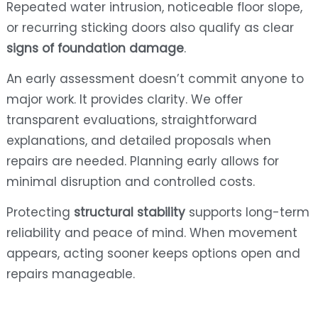
Repeated water intrusion, noticeable floor slope,
or recurring sticking doors also qualify as clear
signs of foundation damage
.
An early assessment doesn’t commit anyone to
major work. It provides clarity. We offer
transparent evaluations, straightforward
explanations, and detailed proposals when
repairs are needed. Planning early allows for
minimal disruption and controlled costs.
Protecting
structural stability
supports long-term
reliability and peace of mind. When movement
appears, acting sooner keeps options open and
repairs manageable.