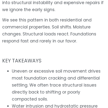
into structural instability and expensive repairs if
we ignore the early signs.
We see this pattern in both residential and
commercial properties. Soil shifts. Moisture
changes. Structural loads react. Foundations
respond fast and rarely in our favor.
KEY TAKEAWAYS
Uneven or excessive soil movement drives
most foundation cracking and differential
settling. We often trace structural issues
directly back to shifting or poorly
compacted soils.
Water intrusion and hydrostatic pressure