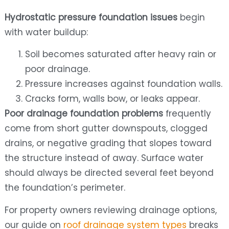
Hydrostatic pressure foundation issues
begin
with water buildup:
Soil becomes saturated after heavy rain or
poor drainage.
Pressure increases against foundation walls.
Cracks form, walls bow, or leaks appear.
Poor drainage foundation problems
frequently
come from short gutter downspouts, clogged
drains, or negative grading that slopes toward
the structure instead of away. Surface water
should always be directed several feet beyond
the foundation’s perimeter.
For property owners reviewing drainage options,
our guide on
roof drainage system types
breaks