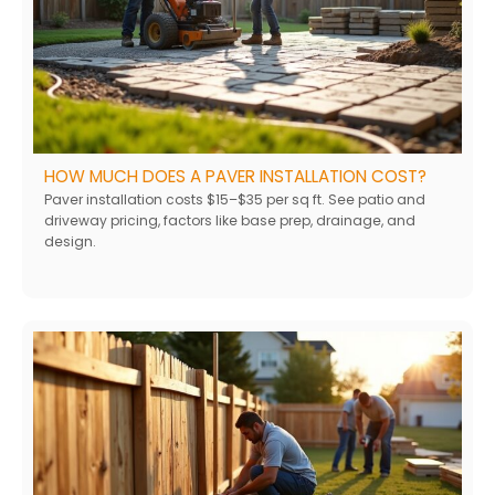
HOW MUCH DOES A PAVER INSTALLATION COST?
Paver installation costs $15–$35 per sq ft. See patio and
driveway pricing, factors like base prep, drainage, and
design.