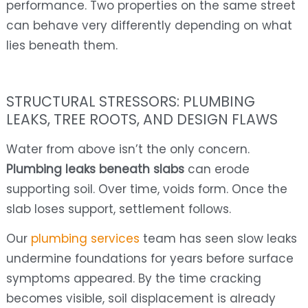
performance. Two properties on the same street
can behave very differently depending on what
lies beneath them.
STRUCTURAL STRESSORS: PLUMBING
LEAKS, TREE ROOTS, AND DESIGN FLAWS
Water from above isn’t the only concern.
Plumbing leaks beneath slabs
can erode
supporting soil. Over time, voids form. Once the
slab loses support, settlement follows.
Our
plumbing services
team has seen slow leaks
undermine foundations for years before surface
symptoms appeared. By the time cracking
becomes visible, soil displacement is already