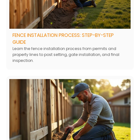
FENCE INSTALLATION PROCESS: STEP-BY-STEP
GUIDE
Learn the fence installation process from permits and
property lines to post setting, gate installation, and final
inspection.