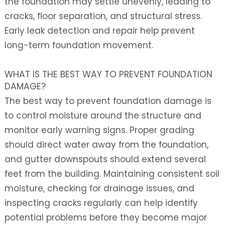
the foundation may settle unevenly, leading to
cracks, floor separation, and structural stress.
Early leak detection and repair help prevent
long-term foundation movement.
WHAT IS THE BEST WAY TO PREVENT FOUNDATION
DAMAGE?
The best way to prevent foundation damage is
to control moisture around the structure and
monitor early warning signs. Proper grading
should direct water away from the foundation,
and gutter downspouts should extend several
feet from the building. Maintaining consistent soil
moisture, checking for drainage issues, and
inspecting cracks regularly can help identify
potential problems before they become major