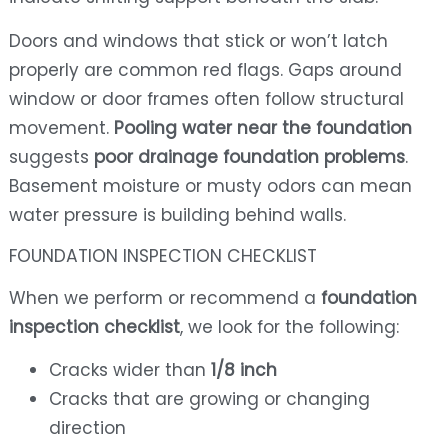
Doors and windows that stick or won’t latch
properly are common red flags. Gaps around
window or door frames often follow structural
movement.
Pooling water near the foundation
suggests
poor drainage foundation problems
.
Basement moisture or musty odors can mean
water pressure is building behind walls.
FOUNDATION INSPECTION CHECKLIST
When we perform or recommend a
foundation
inspection checklist
, we look for the following:
Cracks wider than
1/8 inch
Cracks that are growing or changing
direction