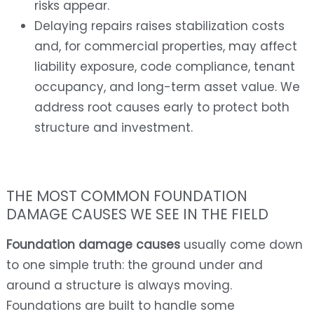
risks appear.
Delaying repairs raises stabilization costs
and, for commercial properties, may affect
liability exposure, code compliance, tenant
occupancy, and long-term asset value. We
address root causes early to protect both
structure and investment.
THE MOST COMMON FOUNDATION
DAMAGE CAUSES WE SEE IN THE FIELD
Foundation damage causes
usually come down
to one simple truth: the ground under and
around a structure is always moving.
Foundations are built to handle some