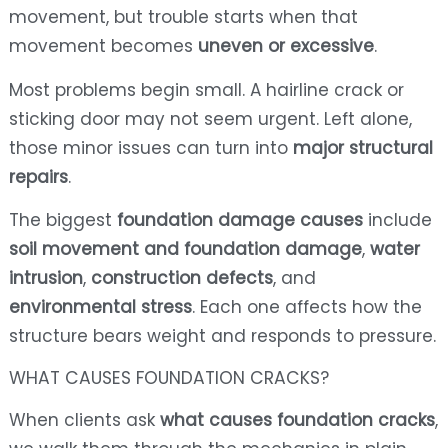
movement, but trouble starts when that
movement becomes
uneven or excessive
.
Most problems begin small. A hairline crack or
sticking door may not seem urgent. Left alone,
those minor issues can turn into
major structural
repairs
.
The biggest
foundation damage causes
include
soil movement and foundation damage
,
water
intrusion
,
construction defects
, and
environmental stress
. Each one affects how the
structure bears weight and responds to pressure.
WHAT CAUSES FOUNDATION CRACKS?
When clients ask
what causes foundation cracks
,