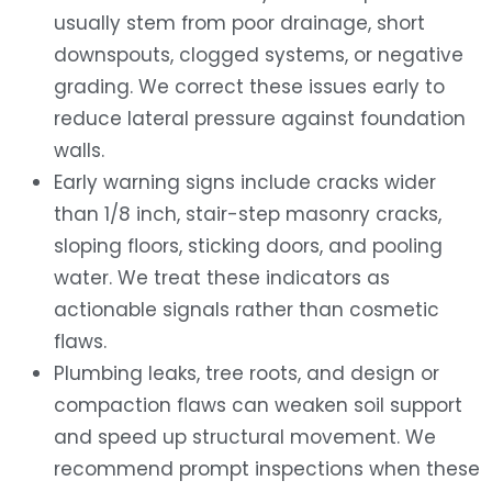
usually stem from poor drainage, short
downspouts, clogged systems, or negative
grading. We correct these issues early to
reduce lateral pressure against foundation
walls.
Early warning signs include cracks wider
than 1/8 inch, stair-step masonry cracks,
sloping floors, sticking doors, and pooling
water. We treat these indicators as
actionable signals rather than cosmetic
flaws.
Plumbing leaks, tree roots, and design or
compaction flaws can weaken soil support
and speed up structural movement. We
recommend prompt inspections when these