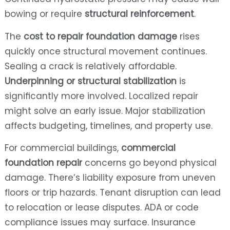
bowing or require
structural reinforcement
.
The
cost to repair foundation damage
rises
quickly once structural movement continues.
Sealing a crack is relatively affordable.
Underpinning or structural stabilization
is
significantly more involved. Localized repair
might solve an early issue. Major stabilization
affects budgeting, timelines, and property use.
For commercial buildings,
commercial
foundation repair
concerns go beyond physical
damage. There’s liability exposure from uneven
floors or trip hazards. Tenant disruption can lead
to relocation or lease disputes. ADA or code
compliance issues may surface. Insurance