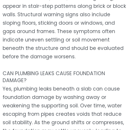
appear in stair-step patterns along brick or block
walls. Structural warning signs also include
sloping floors, sticking doors or windows, and
gaps around frames. These symptoms often
indicate uneven settling or soil movement
beneath the structure and should be evaluated
before the damage worsens.
CAN PLUMBING LEAKS CAUSE FOUNDATION
DAMAGE?
Yes, plumbing leaks beneath a slab can cause
foundation damage by washing away or
weakening the supporting soil. Over time, water
escaping from pipes creates voids that reduce
soil stability. As the ground shifts or compresses,