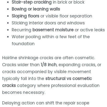
Stair-step cracking
in brick or block
Bowing or leaning walls
Sloping floors
or visible floor separation
Sticking interior doors and windows
Recurring
basement moisture
or active leaks
Water pooling within a few feet of the
foundation
Hairline shrinkage cracks are often cosmetic.
Cracks wider than
1/8 inch
, expanding cracks, or
cracks accompanied by visible movement
typically fall into the
structural vs cosmetic
cracks
category where professional evaluation
becomes necessary.
Delaying action can shift the repair scope