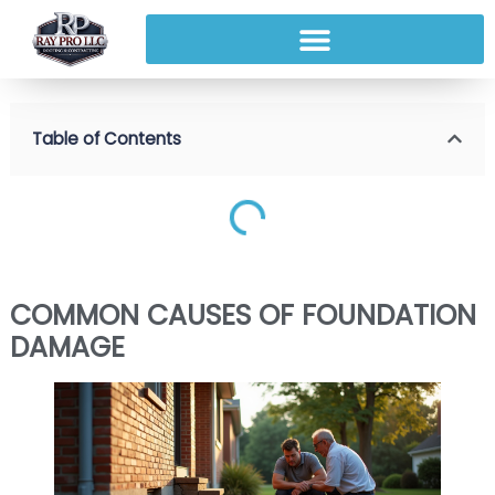
Table of Contents
COMMON CAUSES OF FOUNDATION
DAMAGE