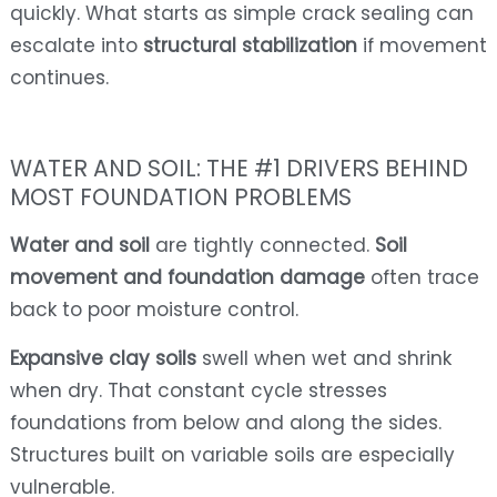
quickly. What starts as simple crack sealing can
escalate into
structural stabilization
if movement
continues.
WATER AND SOIL: THE #1 DRIVERS BEHIND
MOST FOUNDATION PROBLEMS
Water and soil
are tightly connected.
Soil
movement and foundation damage
often trace
back to poor moisture control.
Expansive clay soils
swell when wet and shrink
when dry. That constant cycle stresses
foundations from below and along the sides.
Structures built on variable soils are especially
vulnerable.