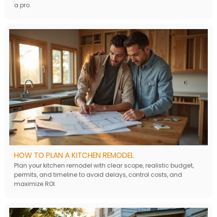
a pro.
HOW TO PLAN A KITCHEN REMODEL
Plan your kitchen remodel with clear scope, realistic budget,
permits, and timeline to avoid delays, control costs, and
maximize ROI.