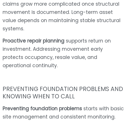
claims grow more complicated once structural
movement is documented. Long-term asset
value depends on maintaining stable structural
systems.
Proactive repair planning
supports return on
investment. Addressing movement early
protects occupancy, resale value, and
operational continuity.
PREVENTING FOUNDATION PROBLEMS AND
KNOWING WHEN TO CALL
Preventing foundation problems
starts with basic
site management and consistent monitoring.