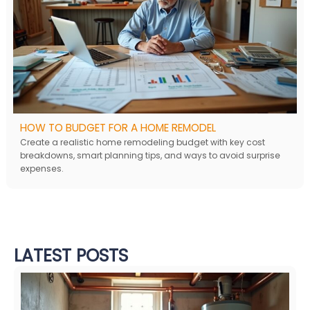
HOW TO BUDGET FOR A HOME REMODEL
Create a realistic home remodeling budget with key cost
breakdowns, smart planning tips, and ways to avoid surprise
expenses.
LATEST POSTS