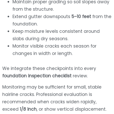
Maintain proper grading so soil slopes away
from the structure.
Extend gutter downspouts
5–10 feet
from the
foundation.
Keep moisture levels consistent around
slabs during dry seasons.
Monitor visible cracks each season for
changes in width or length.
We integrate these checkpoints into every
foundation inspection checklist
review.
Monitoring may be sufficient for small, stable
hairline cracks. Professional evaluation is
recommended when cracks widen rapidly,
exceed
1/8 inch
, or show vertical displacement.