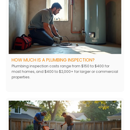
HOW MUCH IS A PLUMBING INSPECTION?
Plumbing inspection costs range from $150 to $400 for
most homes, and $400 to $2,000+ for larger or commercial
properties.