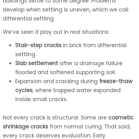
buildings settle to some degree. Problems
develop when settling is uneven, which we call
differential settling.
We’ve seen it play out in real situations:
Stair-step cracks
in brick from differential
settling.
Slab settlement
after a drainage failure
flooded and softened supporting soil.
Expansion and cracking during
freeze-thaw
cycles
, where trapped water expanded
inside small cracks.
Not every crack is structural. Some are
cosmetic
shrinkage cracks
from normal curing. That said,
every crack deserves evaluation. Early