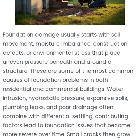
Foundation damage usually starts with soil
movement, moisture imbalance, construction
defects, or environmental stress that place
uneven pressure beneath and around a
structure. These are some of the most common
causes of foundation problems in both
residential and commercial buildings. Water
intrusion, hydrostatic pressure, expansive soils,
plumbing leaks, and poor drainage often
combine with differential settling, contributing
factors lead to foundation issues that become
more severe over time. Small cracks then grow