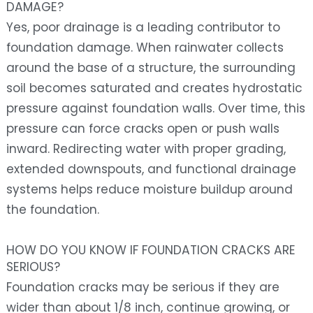
DAMAGE?
Yes, poor drainage is a leading contributor to
foundation damage. When rainwater collects
around the base of a structure, the surrounding
soil becomes saturated and creates hydrostatic
pressure against foundation walls. Over time, this
pressure can force cracks open or push walls
inward. Redirecting water with proper grading,
extended downspouts, and functional drainage
systems helps reduce moisture buildup around
the foundation.
HOW DO YOU KNOW IF FOUNDATION CRACKS ARE
SERIOUS?
Foundation cracks may be serious if they are
wider than about 1/8 inch, continue growing, or