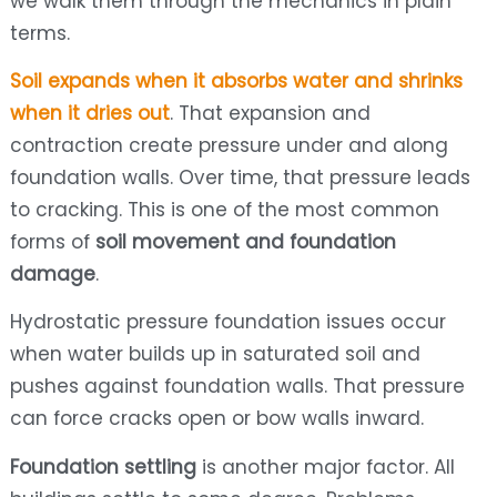
we walk them through the mechanics in plain
terms.
Soil expands when it absorbs water and shrinks
when it dries out
. That expansion and
contraction create pressure under and along
foundation walls. Over time, that pressure leads
to cracking. This is one of the most common
forms of
soil movement and foundation
damage
.
Hydrostatic pressure foundation issues occur
when water builds up in saturated soil and
pushes against foundation walls. That pressure
can force cracks open or bow walls inward.
Foundation settling
is another major factor. All