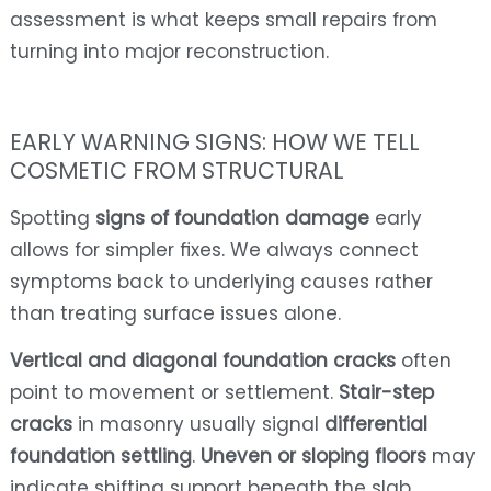
assessment is what keeps small repairs from
turning into major reconstruction.
EARLY WARNING SIGNS: HOW WE TELL
COSMETIC FROM STRUCTURAL
Spotting
signs of foundation damage
early
allows for simpler fixes. We always connect
symptoms back to underlying causes rather
than treating surface issues alone.
Vertical and diagonal foundation cracks
often
point to movement or settlement.
Stair-step
cracks
in masonry usually signal
differential
foundation settling
.
Uneven or sloping floors
may
indicate shifting support beneath the slab.