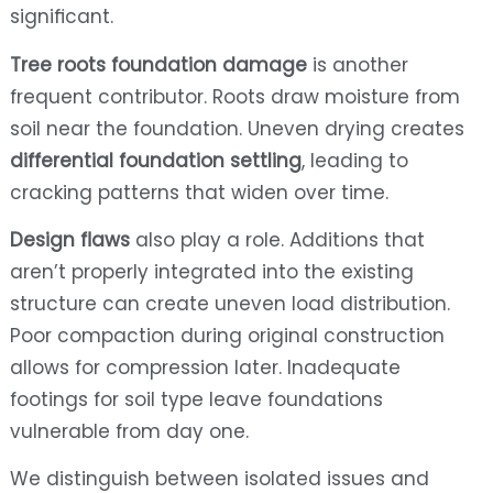
significant.
Tree roots foundation damage
is another
frequent contributor. Roots draw moisture from
soil near the foundation. Uneven drying creates
differential foundation settling
, leading to
cracking patterns that widen over time.
Design flaws
also play a role. Additions that
aren’t properly integrated into the existing
structure can create uneven load distribution.
Poor compaction during original construction
allows for compression later. Inadequate
footings for soil type leave foundations
vulnerable from day one.
We distinguish between isolated issues and