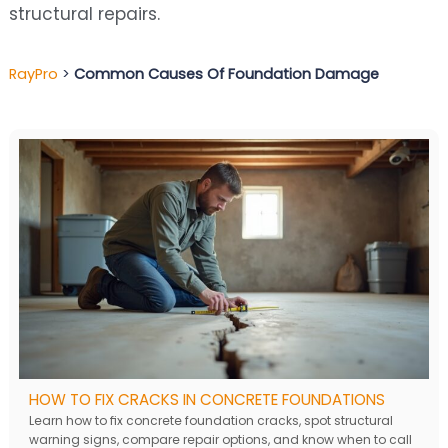
structural repairs.
RayPro
>
Common Causes Of Foundation Damage
HOW TO FIX CRACKS IN CONCRETE FOUNDATIONS
Learn how to fix concrete foundation cracks, spot structural
warning signs, compare repair options, and know when to call