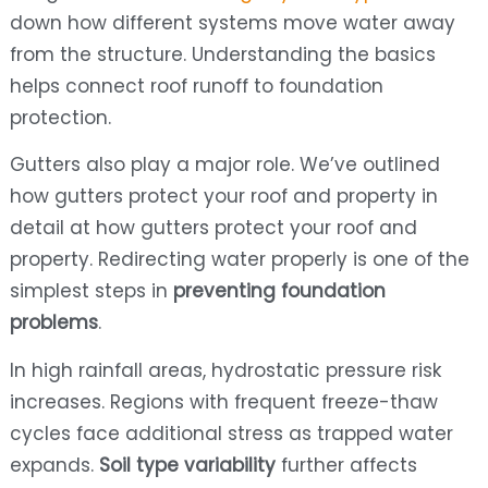
down how different systems move water away
from the structure. Understanding the basics
helps connect roof runoff to foundation
protection.
Gutters also play a major role. We’ve outlined
how gutters protect your roof and property in
detail at how gutters protect your roof and
property. Redirecting water properly is one of the
simplest steps in
preventing foundation
problems
.
In high rainfall areas, hydrostatic pressure risk
increases. Regions with frequent freeze-thaw
cycles face additional stress as trapped water
expands.
Soil type variability
further affects