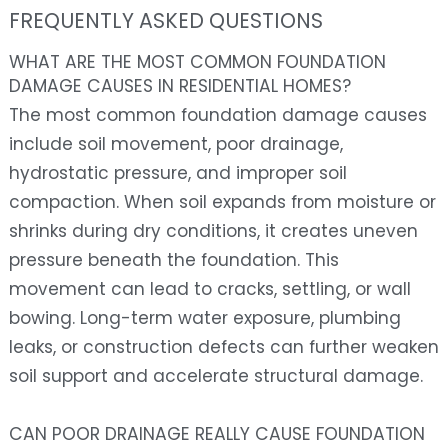
FREQUENTLY ASKED QUESTIONS
WHAT ARE THE MOST COMMON FOUNDATION
DAMAGE CAUSES IN RESIDENTIAL HOMES?
The most common foundation damage causes
include soil movement, poor drainage,
hydrostatic pressure, and improper soil
compaction. When soil expands from moisture or
shrinks during dry conditions, it creates uneven
pressure beneath the foundation. This
movement can lead to cracks, settling, or wall
bowing. Long-term water exposure, plumbing
leaks, or construction defects can further weaken
soil support and accelerate structural damage.
CAN POOR DRAINAGE REALLY CAUSE FOUNDATION