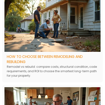
HOW TO CHOOSE BETWEEN REMODELING AND
REBUILDING
Remodel vs rebuild: compare costs, structural condition, code
requirements, and ROI to choose the smartest long-term path
for your property.