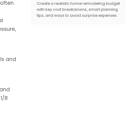
 often
Create a realistic home remodeling budget
with key cost breakdowns, smart planning
tips, and ways to avoid surprise expenses.
al
essure,
lls and
 and
1/8