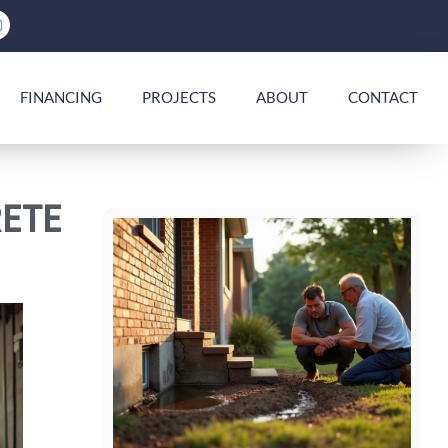
FINANCING
PROJECTS
ABOUT
CONTACT
ETE