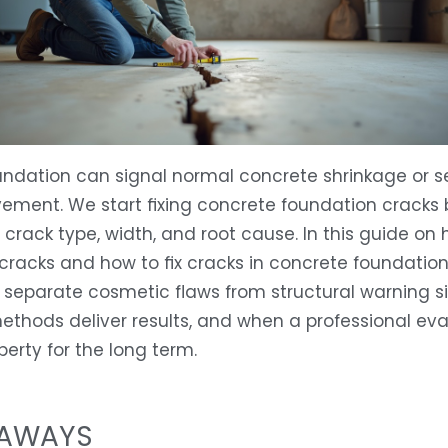
undation can signal normal concrete shrinkage or s
ement. We start fixing concrete foundation cracks 
e crack type, width, and root cause. In this guide on
 cracks and how to fix cracks in concrete foundation
 separate cosmetic flaws from structural warning si
ethods deliver results, and when a professional eva
perty for the long term.
EAWAYS