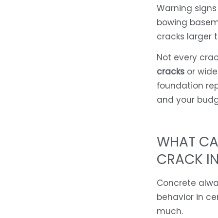
Warning signs
bowing baseme
cracks larger 
Not every crac
cracks
or wide
foundation rep
and your budg
WHAT CA
CRACK IN
Concrete alway
behavior in c
much.