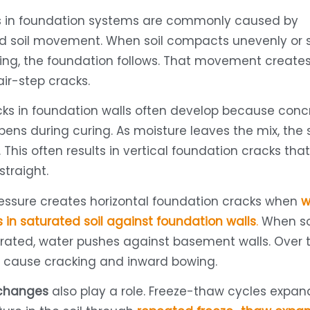
ks in foundation systems are commonly caused by
d soil movement. When soil compacts unevenly or s
ing, the foundation follows. That movement create
air-step cracks.
cks in foundation walls often develop because conc
ens during curing. As moisture leaves the mix, the 
 This often results in vertical foundation cracks tha
straight.
ressure creates horizontal foundation cracks when
w
s in saturated soil against foundation walls
.
When so
ated, water pushes against basement walls. Over t
n cause cracking and inward bowing.
changes
also play a role. Freeze-thaw cycles expa