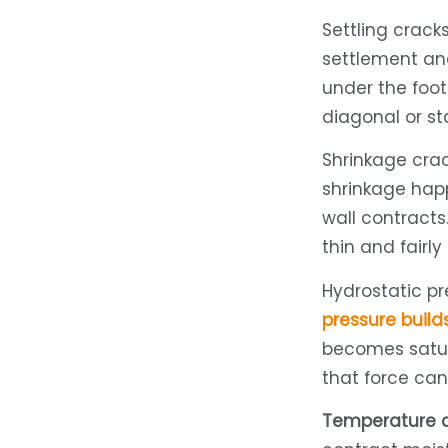
Settling crac
settlement an
under the foot
diagonal or st
Shrinkage cra
shrinkage happ
wall contracts.
thin and fairly 
Hydrostatic p
pressure build
becomes satur
that force ca
Temperature 