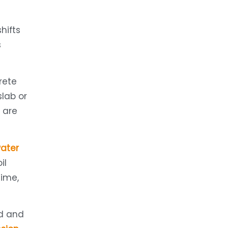
hifts
s
rete
slab or
t are
ater
il
ime,
nd and