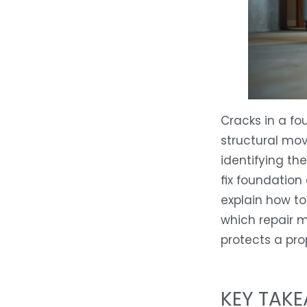
Cracks in a fo
structural mov
identifying th
fix foundation
explain how to
which repair m
protects a pro
KEY TAK