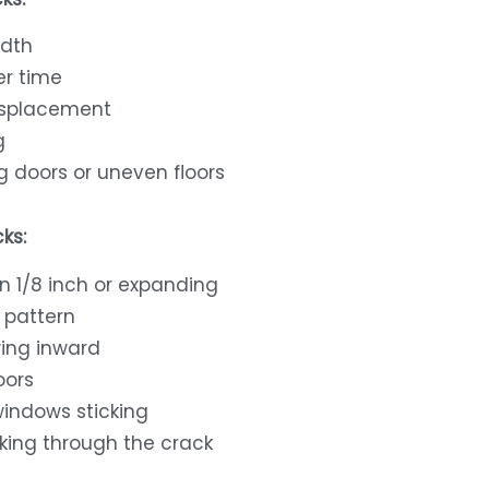
idth
er time
isplacement
g
g doors or uneven floors
ks:
n 1/8 inch or expanding
 pattern
ing inward
oors
windows sticking
king through the crack