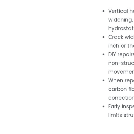
Vertical h
widening, 
hydrostat
Crack wid
inch or t
DIY repair
non-struct
movement 
When repai
carbon fi
correction
Early ins
limits str