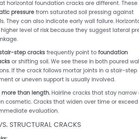
at horizontal foundation cracks are different. These
atic pressure
from saturated soil pressing against
. They can also indicate early wall failure. Horizont
 higher level of risk because they suggest lateral pr
inkage.
stair-step cracks
frequently point to
foundation
acks
or shifting soil. We see these in both poured wa
ns. If the crack follows mortar joints in a stair-step
ement or uneven support is usually involved.
 more than length.
Hairline cracks that stay narrow
en cosmetic. Cracks that widen over time or exceed 
immediate evaluation.
VS. STRUCTURAL CRACKS
ks: