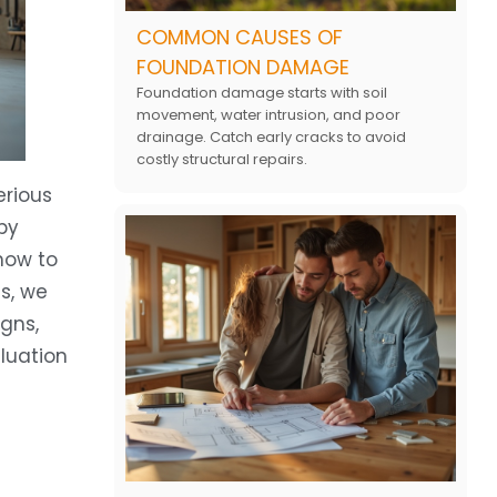
COMMON CAUSES OF
FOUNDATION DAMAGE
Foundation damage starts with soil
movement, water intrusion, and poor
drainage. Catch early cracks to avoid
costly structural repairs.
erious
by
 how to
s, we
gns,
luation