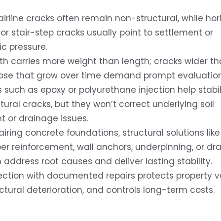
airline cracks often remain non-structural, while hori
or stair-step cracks usually point to settlement or
ic pressure.
th carries more weight than length; cracks wider th
hose that grow over time demand prompt evaluation
s such as epoxy or polyurethane injection help stabil
ural cracks, but they won’t correct underlying soil
or drainage issues.
ring concrete foundations, structural solutions like
ber reinforcement, wall anchors, underpinning, or dr
 address root causes and deliver lasting stability.
pection with documented repairs protects property v
uctural deterioration, and controls long-term costs.