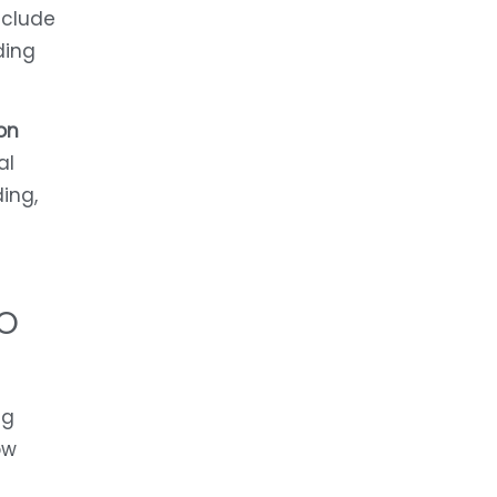
clude
ding
on
al
ing,
O
ng
ow