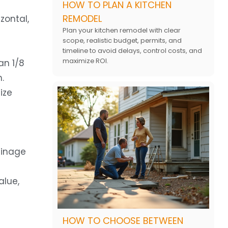
HOW TO PLAN A KITCHEN
REMODEL
zontal,
Plan your kitchen remodel with clear
scope, realistic budget, permits, and
timeline to avoid delays, control costs, and
maximize ROI.
an 1/8
.
ize
ainage
alue,
HOW TO CHOOSE BETWEEN