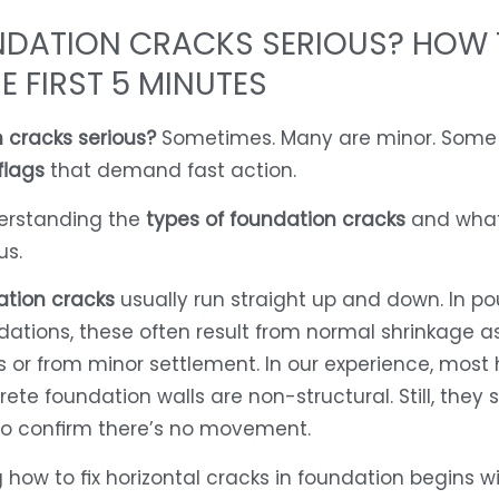
NDATION CRACKS SERIOUS? HOW
HE FIRST 5 MINUTES
 cracks serious?
Sometimes. Many are minor. Some
flags
that demand fast action.
derstanding the
types of foundation cracks
and wha
us.
ation cracks
usually run straight up and down. In p
ations, these often result from normal shrinkage a
 or from minor settlement. In our experience, most h
ete foundation walls are non-structural. Still, they 
to confirm there’s no movement.
how to fix horizontal cracks in foundation begins w