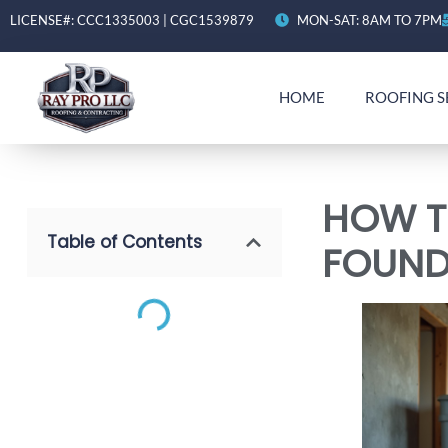
LICENSE#: CCC1335003 | CGC1539879
MON-SAT: 8AM TO 7PM
HOME
ROOFING S
HOW T
Table of Contents
FOUND