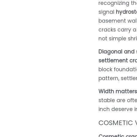
recognizing th
signal
hydrost
basement walls
cracks carry a
not simple shr
Diagonal and 
settlement cr
block foundatio
pattern, settl
Width matters
stable are oft
inch deserve 
COSMETIC 
Cosmetic crac