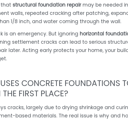
 that
structural foundation repair
may be needed in
nt walls, repeated cracking after patching, expan
than 1/8 inch, and water coming through the wall.
k is an emergency. But ignoring
horizontal foundati
ning settlement cracks can lead to serious structur
air later. Acting early protects your home, your build
et.
USES CONCRETE FOUNDATIONS T
 THE FIRST PLACE?
s cracks, largely due to drying shrinkage and curi
ement-based materials. The real issue is why and h