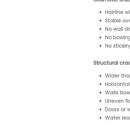
Hairline w
Stable ov
No wall d
No bowin
No stickin
Structural crac
Wider tha
Horizontal
Walls bow
Uneven fl
Doors or 
Water lea