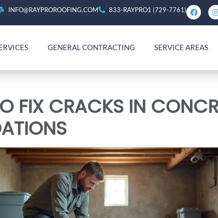
INFO@RAYPROROOFING.COM
833-RAYPRO1 (729-7761)
ERVICES
GENERAL CONTRACTING
SERVICE AREAS
O FIX CRACKS IN CONCR
ATIONS