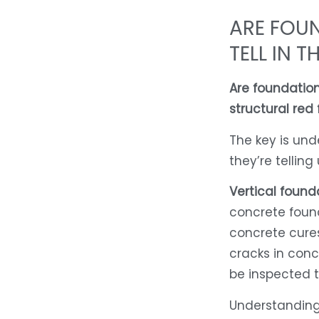
ARE FOU
TELL IN T
Are foundation
structural red 
The key is un
they’re telling 
Vertical found
concrete found
concrete cures
cracks in concr
be inspected 
Understanding 