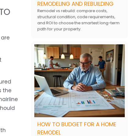
REMODELING AND REBUILDING
 TO
Remodel vs rebuild: compare costs,
structural condition, code requirements,
and ROI to choose the smartest long-term
path for your property.
 are
t
oured
s the
airline
should
HOW TO BUDGET FOR A HOME
ith
REMODEL