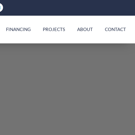
FINANCING
PROJECTS
ABOUT
CONTACT