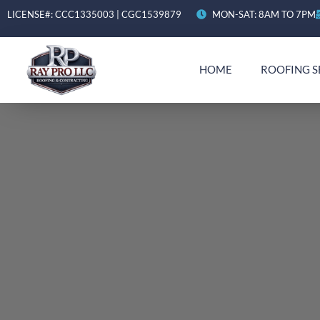
LICENSE#: CCC1335003 | CGC1539879
MON-SAT: 8AM TO 7PM
HOME
ROOFING S