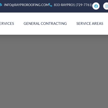
INFO@RAYPROROOFING.COM
833-RAYPRO1 (729-7761)
ERVICES
GENERAL CONTRACTING
SERVICE AREAS