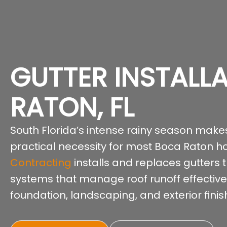
GUTTER INSTALL
RATON, FL
South Florida’s intense rainy season makes
practical necessity for most Boca Raton 
Contracting
installs and replaces gutters
systems that manage roof runoff effectivel
foundation, landscaping, and exterior fin