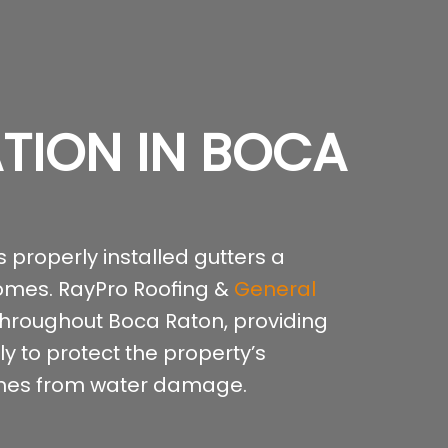
ATION IN BOCA
 properly installed gutters a
homes. RayPro Roofing &
General
 throughout Boca Raton, providing
y to protect the property’s
ishes from water damage.