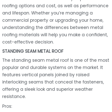
roofing options and cost, as well as performance
and lifespan. Whether you’re managing a
commercial property or upgrading your home,
understanding the differences between metal
roofing materials will help you make a confident,
cost-effective decision.
STANDING SEAM METAL ROOF
The standing seam metal roof is one of the most
popular and durable systems on the market. It
features vertical panels joined by raised
interlocking seams that conceal the fasteners,
offering a sleek look and superior weather
resistance.
Pros: