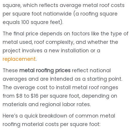
square, which reflects average metal roof costs
per square foot nationwide (a roofing square
equals 100 square feet).
The final price depends on factors like the type of
metal used, roof complexity, and whether the
project involves a new installation or a
replacement
.
These
metal roofing prices
reflect national
averages and are intended as a starting point.
The average cost to install metal roof ranges
from $8 to $16 per square foot, depending on
materials and regional labor rates.
Here’s a quick breakdown of common metal
roofing material costs per square foot: