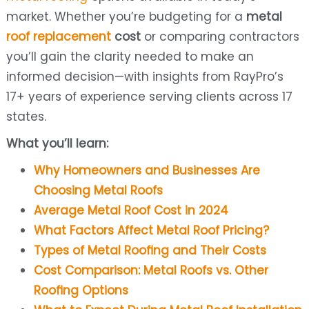
market. Whether you’re budgeting for a
metal
roof replacement
cost
or comparing contractors
you’ll gain the clarity needed to make an
informed decision—with insights from RayPro’s
17+ years of experience serving clients across 17
states.
What you’ll learn:
Why Homeowners and Businesses Are
Choosing Metal Roofs
Average Metal Roof Cost in 2024
What Factors Affect Metal Roof Pricing?
Types of Metal Roofing and Their Costs
Cost Comparison: Metal Roofs vs. Other
Roofing Options