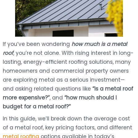
If you’ve been wondering
how much is a metal
roof
, you’re not alone. With rising interest in long-
lasting, energy-efficient roofing solutions, many
homeowners and commercial property owners
are exploring metal as a serious investment—
and asking related questions like
“is a metal roof
more expensive?”
, and
“how much should I
budget for a metal roof?”
In this guide, we’ll break down the average cost
of a metal roof, key pricing factors, and different
metal roofing
options available in today’s