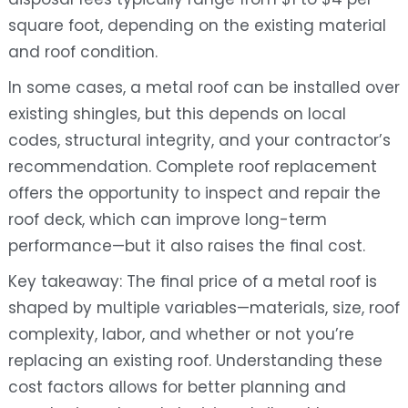
square foot, depending on the existing material
and roof condition.
In some cases, a metal roof can be installed over
existing shingles, but this depends on local
codes, structural integrity, and your contractor’s
recommendation. Complete roof replacement
offers the opportunity to inspect and repair the
roof deck, which can improve long-term
performance—but it also raises the final cost.
Key takeaway: The final price of a metal roof is
shaped by multiple variables—materials, size, roof
complexity, labor, and whether or not you’re
replacing an existing roof. Understanding these
cost factors allows for better planning and