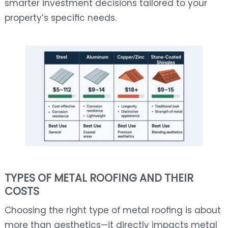
smarter investment decisions tailored to your
property’s specific needs.
TYPES OF METAL ROOFING AND THEIR
COSTS
Choosing the right type of metal roofing is about
more than aesthetics—it directly impacts metal