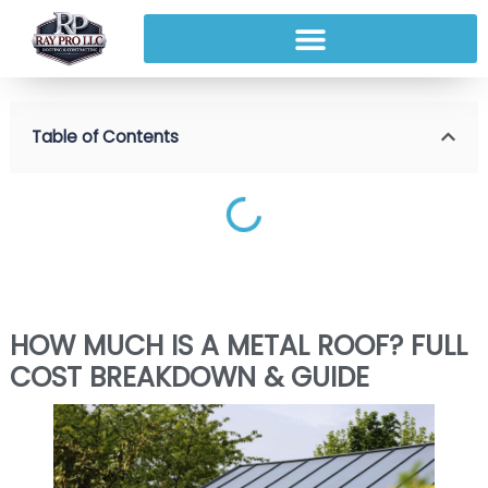
Table of Contents
HOW MUCH IS A METAL ROOF? FULL
COST BREAKDOWN & GUIDE