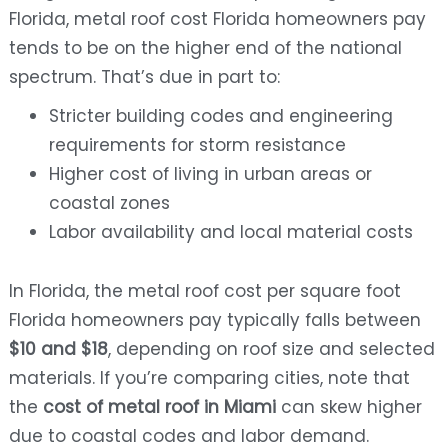
Florida, metal roof cost Florida homeowners pay
tends to be on the higher end of the national
spectrum. That’s due in part to:
Stricter building codes and engineering
requirements for storm resistance
Higher cost of living in urban areas or
coastal zones
Labor availability and local material costs
In Florida, the metal roof cost per square foot
Florida homeowners pay typically falls between
$10 and $18
, depending on roof size and selected
materials. If you’re comparing cities, note that
the
cost of metal roof in Miami
can skew higher
due to coastal codes and labor demand.