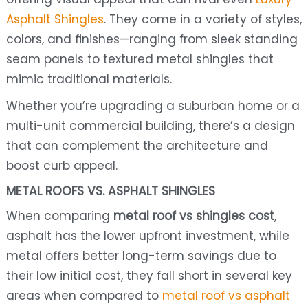
Asphalt Shingles
. They come in a variety of styles,
colors, and finishes—ranging from sleek standing
seam panels to textured metal shingles that
mimic traditional materials.
Whether you’re upgrading a suburban home or a
multi-unit commercial building, there’s a design
that can complement the architecture and
boost curb appeal.
METAL ROOFS VS. ASPHALT SHINGLES
When comparing
metal roof vs shingles cost
,
asphalt has the lower upfront investment, while
metal offers better long-term savings due to
their low initial cost, they fall short in several key
areas when compared to
metal roof vs asphalt