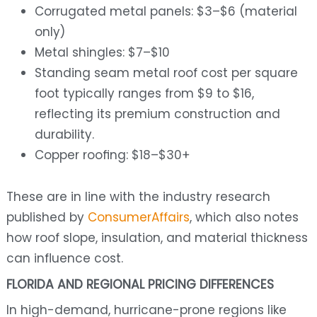
Corrugated metal panels: $3–$6 (material
only)
Metal shingles: $7–$10
Standing seam metal roof cost per square
foot typically ranges from $9 to $16,
reflecting its premium construction and
durability.
Copper roofing: $18–$30+
These are in line with the industry research
published by
ConsumerAffairs
, which also notes
how roof slope, insulation, and material thickness
can influence cost.
FLORIDA AND REGIONAL PRICING DIFFERENCES
In high-demand, hurricane-prone regions like