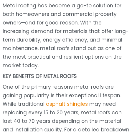
Metal roofing has become a go-to solution for
both homeowners and commercial property
owners—and for good reason. With the
increasing demand for materials that offer long-
term durability, energy efficiency, and minimal
maintenance, metal roofs stand out as one of
the most practical and resilient options on the
market today.
KEY BENEFITS OF METAL ROOFS
One of the primary reasons metal roofs are
gaining popularity is their exceptional lifespan.
While traditional
asphalt shingles
may need
replacing every 15 to 20 years, metal roofs can
last 40 to 70 years depending on the material
and installation quality. For a detailed breakdown