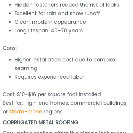
Hidden fasteners reduce the risk of leaks
Excellent for rain and snow runoff
Clean, modern appearance
Long lifespan: 40–70 years
Cons:
Higher installation cost due to complex
seaming
Requires experienced labor
Cost: $10–$16 per square foot installed
Best for: High-end homes, commercial buildings,
or
storm-prone
regions.
CORRUGATED METAL ROOFING