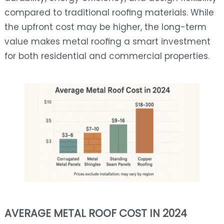
compared to traditional roofing materials. While
the upfront cost may be higher, the long-term
value makes metal roofing a smart investment
for both residential and commercial properties.
AVERAGE METAL ROOF COST IN 2024