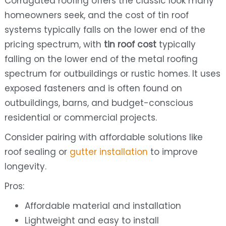
Corrugated roofing offers the classic look many
homeowners seek, and the cost of tin roof
systems typically falls on the lower end of the
pricing spectrum, with
tin roof cost
typically
falling on the lower end of the metal roofing
spectrum for outbuildings or rustic homes. It uses
exposed fasteners and is often found on
outbuildings, barns, and budget-conscious
residential or commercial projects.
Consider pairing with affordable solutions like
roof sealing or
gutter installation
to improve
longevity.
Pros:
Affordable material and installation
Lightweight and easy to install