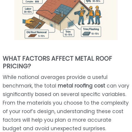
WHAT FACTORS AFFECT METAL ROOF
PRICING?
While national averages provide a useful
benchmark, the total
metal roofing cost
can vary
significantly based on several specific variables.
From the materials you choose to the complexity
of your roof’s design, understanding these cost
factors will help you plan a more accurate
budget and avoid unexpected surprises.