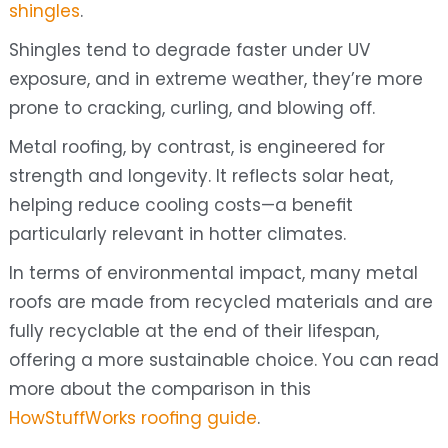
shingles
.
Shingles tend to degrade faster under UV
exposure, and in extreme weather, they’re more
prone to cracking, curling, and blowing off.
Metal roofing, by contrast, is engineered for
strength and longevity. It reflects solar heat,
helping reduce cooling costs—a benefit
particularly relevant in hotter climates.
In terms of environmental impact, many metal
roofs are made from recycled materials and are
fully recyclable at the end of their lifespan,
offering a more sustainable choice. You can read
more about the comparison in this
HowStuffWorks roofing guide
.