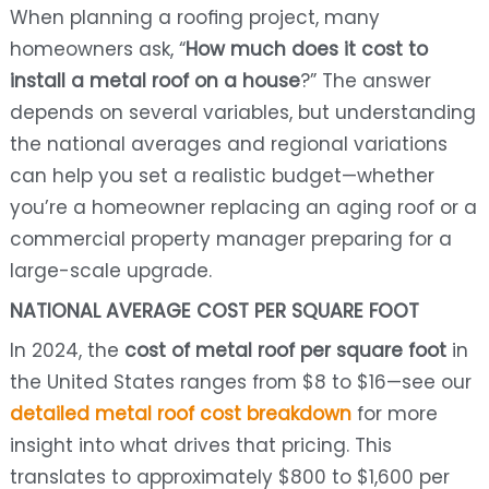
When planning a roofing project, many
homeowners ask, “
How much does it cost to
install a metal roof on a house
?” The answer
depends on several variables, but understanding
the national averages and regional variations
can help you set a realistic budget—whether
you’re a homeowner replacing an aging roof or a
commercial property manager preparing for a
large-scale upgrade.
NATIONAL AVERAGE COST PER SQUARE FOOT
In 2024, the
cost of metal roof per square foot
in
the United States ranges from $8 to $16—see our
detailed metal roof cost breakdown
for more
insight into what drives that pricing. This
translates to approximately $800 to $1,600 per