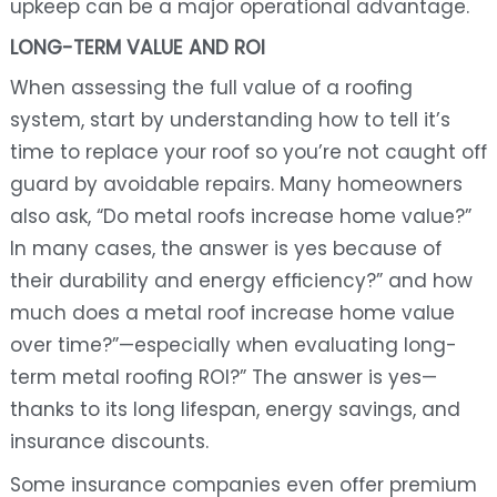
upkeep can be a major operational advantage.
LONG-TERM VALUE AND ROI
When assessing the full value of a roofing
system, start by understanding how to tell it’s
time to replace your roof so you’re not caught off
guard by avoidable repairs. Many homeowners
also ask, “Do metal roofs increase home value?”
In many cases, the answer is yes because of
their durability and energy efficiency?” and how
much does a metal roof increase home value
over time?”—especially when evaluating long-
term metal roofing ROI?” The answer is yes—
thanks to its long lifespan, energy savings, and
insurance discounts.
Some insurance companies even offer premium