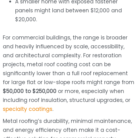
A smaller home with exposed fastener
panels might land between $12,000 and
$20,000.
For commercial buildings, the range is broader
and heavily influenced by scale, accessibility,
and architectural complexity. For restoration
projects, metal roof coating cost can be
significantly lower than a full roof replacement
for large flat or low-slope roofs might range from
$50,000 to $250,000
or more, especially when
including roof insulation, structural upgrades, or
specialty coatings
.
Metal roofing’s durability, minimal maintenance,
and energy efficiency often make it a cost-