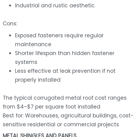
Industrial and rustic aesthetic
Cons:
Exposed fasteners require regular
maintenance
Shorter lifespan than hidden fastener
systems
Less effective at leak prevention if not
properly installed
The typical corrugated metal roof cost ranges
from $4–$7 per square foot installed
Best for: Warehouses, agricultural buildings, cost-
sensitive residential or commercial projects
METAL SHINGLES AND PANELS