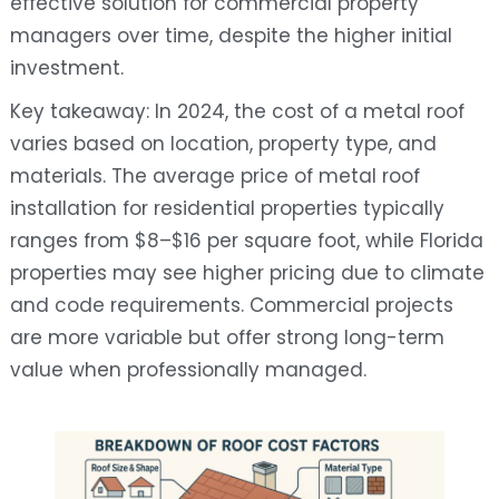
effective solution for commercial property
managers over time, despite the higher initial
investment.
Key takeaway: In 2024, the cost of a metal roof
varies based on location, property type, and
materials. The average price of metal roof
installation for residential properties typically
ranges from $8–$16 per square foot, while Florida
properties may see higher pricing due to climate
and code requirements. Commercial projects
are more variable but offer strong long-term
value when professionally managed.