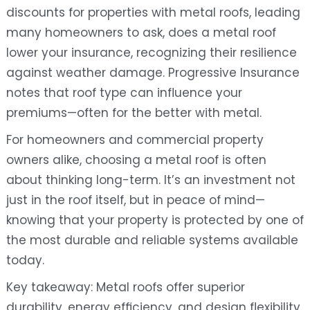
discounts for properties with metal roofs, leading
many homeowners to ask, does a metal roof
lower your insurance, recognizing their resilience
against weather damage. Progressive Insurance
notes that roof type can influence your
premiums—often for the better with metal.
For homeowners and commercial property
owners alike, choosing a metal roof is often
about thinking long-term. It’s an investment not
just in the roof itself, but in peace of mind—
knowing that your property is protected by one of
the most durable and reliable systems available
today.
Key takeaway: Metal roofs offer superior
durability, energy efficiency, and design flexibility