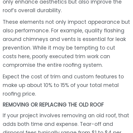
only enhance aesthetics but also improve the
roof’s overall durability.
These elements not only impact appearance but
also performance. For example, quality flashing
around chimneys and vents is essential for leak
prevention. While it may be tempting to cut
costs here, poorly executed trim work can
compromise the entire roofing system.
Expect the cost of trim and custom features to
make up about 10% to 15% of your total metal
roofing price.
REMOVING OR REPLACING THE OLD ROOF
If your project involves removing an old roof, that
adds both time and expense. Tear-off and
disposal fees typically range from $1 to $4 per