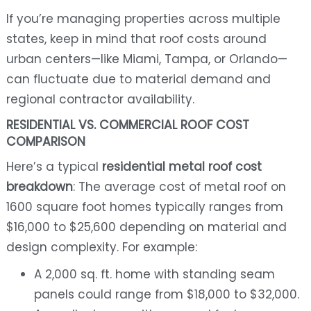
If you’re managing properties across multiple
states, keep in mind that roof costs around
urban centers—like Miami, Tampa, or Orlando—
can fluctuate due to material demand and
regional contractor availability.
RESIDENTIAL VS. COMMERCIAL ROOF COST
COMPARISON
Here’s a typical
residential metal roof cost
breakdown
: The average cost of metal roof on
1600 square foot homes typically ranges from
$16,000 to $25,600 depending on material and
design complexity. For example:
A 2,000 sq. ft. home with standing seam
panels could range from $18,000 to $32,000.