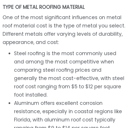
TYPE OF METAL ROOFING MATERIAL
One of the most significant influences on metal
roof material cost is the type of metal you select.
Different metals offer varying levels of durability,
appearance, and cost:
Steel roofing is the most commonly used
and among the most competitive when
comparing steel roofing prices and
generally the most cost-effective, with steel
roof cost ranging from $5 to $12 per square
foot installed.
Aluminum offers excellent corrosion
resistance, especially in coastal regions like
Florida, with aluminum roof cost typically