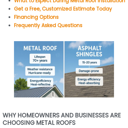
What to Expect During Metal Roof Installation
Get a Free, Customized Estimate Today
Financing Options
Frequently Asked Questions
WHY HOMEOWNERS AND BUSINESSES ARE
CHOOSING METAL ROOFS