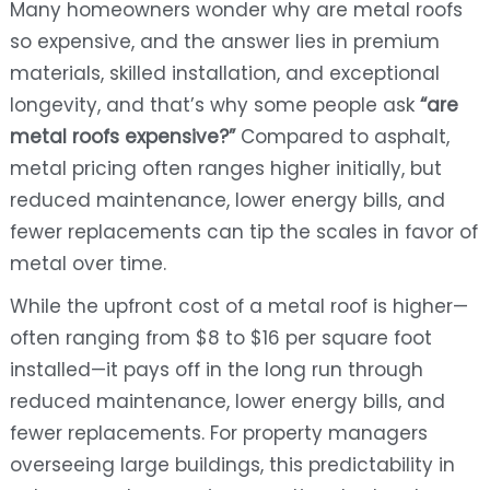
Many homeowners wonder why are metal roofs
so expensive, and the answer lies in premium
materials, skilled installation, and exceptional
longevity, and that’s why some people ask
“are
metal roofs expensive?”
Compared to asphalt,
metal pricing often ranges higher initially, but
reduced maintenance, lower energy bills, and
fewer replacements can tip the scales in favor of
metal over time.
While the upfront cost of a metal roof is higher—
often ranging from $8 to $16 per square foot
installed—it pays off in the long run through
reduced maintenance, lower energy bills, and
fewer replacements. For property managers
overseeing large buildings, this predictability in