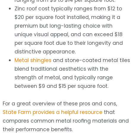
ranging from $9 to $14 per square foot.
Zinc roof cost typically ranges from $12 to
$20 per square foot installed, making it a
premium but long-lasting choice with
unique visual appeal, and can exceed $18
per square foot due to their longevity and
distinctive appearance.
Metal shingles
and stone-coated metal tiles
blend traditional aesthetics with the
strength of metal, and typically range
between $9 and $15 per square foot.
For a great overview of these pros and cons,
State Farm provides a helpful resource
that
compares common metal roofing materials and
their performance benefits.