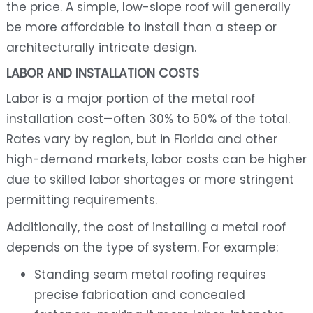
the price. A simple, low-slope roof will generally
be more affordable to install than a steep or
architecturally intricate design.
LABOR AND INSTALLATION COSTS
Labor is a major portion of the metal roof
installation cost—often 30% to 50% of the total.
Rates vary by region, but in Florida and other
high-demand markets, labor costs can be higher
due to skilled labor shortages or more stringent
permitting requirements.
Additionally, the cost of installing a metal roof
depends on the type of system. For example:
Standing seam metal roofing requires
precise fabrication and concealed