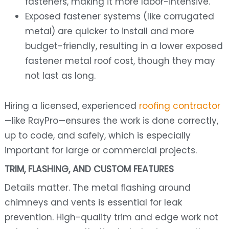
fasteners, making it more labor-intensive.
Exposed fastener systems (like corrugated
metal) are quicker to install and more
budget-friendly, resulting in a lower exposed
fastener metal roof cost, though they may
not last as long.
Hiring a licensed, experienced
roofing contractor
—like RayPro—ensures the work is done correctly,
up to code, and safely, which is especially
important for large or commercial projects.
TRIM, FLASHING, AND CUSTOM FEATURES
Details matter. The metal flashing around
chimneys and vents is essential for leak
prevention. High-quality trim and edge work not