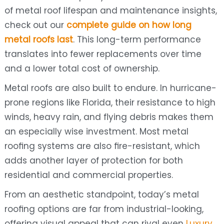
of metal roof lifespan and maintenance insights,
check out our
complete guide on how long
metal roofs last
. This long-term performance
translates into fewer replacements over time
and a lower total cost of ownership.
Metal roofs are also built to endure. In hurricane-
prone regions like Florida, their resistance to high
winds, heavy rain, and flying debris makes them
an especially wise investment. Most metal
roofing systems are also fire-resistant, which
adds another layer of protection for both
residential and commercial properties.
From an aesthetic standpoint, today’s metal
roofing options are far from industrial-looking,
offering visual appeal that can rival even
Luxury