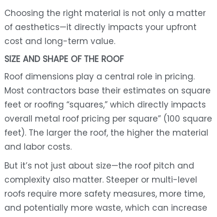
Choosing the right material is not only a matter
of aesthetics—it directly impacts your upfront
cost and long-term value.
SIZE AND SHAPE OF THE ROOF
Roof dimensions play a central role in pricing.
Most contractors base their estimates on square
feet or roofing “squares,” which directly impacts
overall metal roof pricing per square” (100 square
feet). The larger the roof, the higher the material
and labor costs.
But it’s not just about size—the roof pitch and
complexity also matter. Steeper or multi-level
roofs require more safety measures, more time,
and potentially more waste, which can increase