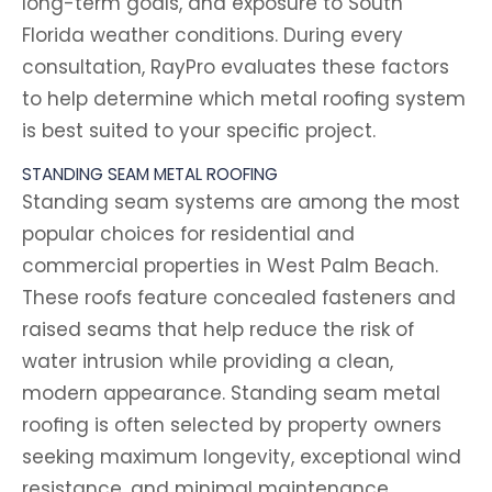
long-term goals, and exposure to South
Florida weather conditions. During every
consultation, RayPro evaluates these factors
to help determine which metal roofing system
is best suited to your specific project.
STANDING SEAM METAL ROOFING
Standing seam systems are among the most
popular choices for residential and
commercial properties in West Palm Beach.
These roofs feature concealed fasteners and
raised seams that help reduce the risk of
water intrusion while providing a clean,
modern appearance. Standing seam metal
roofing is often selected by property owners
seeking maximum longevity, exceptional wind
resistance, and minimal maintenance