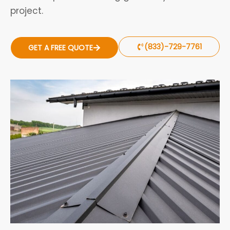
project.
(833)-729-7761
GET A FREE QUOTE