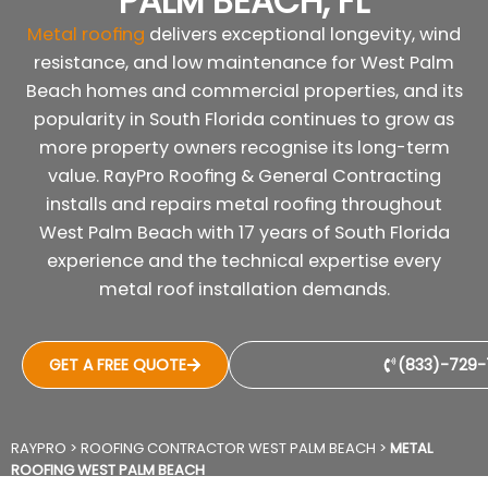
PALM BEACH, FL
Metal roofing
delivers exceptional longevity, wind
resistance, and low maintenance for West Palm
Beach homes and commercial properties, and its
popularity in South Florida continues to grow as
more property owners recognise its long-term
value. RayPro Roofing & General Contracting
installs and repairs metal roofing throughout
West Palm Beach with 17 years of South Florida
experience and the technical expertise every
metal roof installation demands.
GET A FREE QUOTE
(833)-729-
RAYPRO
>
ROOFING CONTRACTOR WEST PALM BEACH
>
METAL
ROOFING WEST PALM BEACH