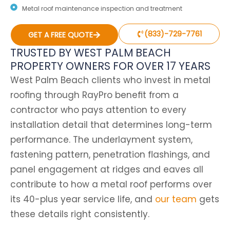
Metal roof maintenance inspection and treatment
(833)-729-7761
GET A FREE QUOTE
TRUSTED BY WEST PALM BEACH
PROPERTY OWNERS FOR OVER 17 YEARS
West Palm Beach clients who invest in metal
roofing through RayPro benefit from a
contractor who pays attention to every
installation detail that determines long-term
performance.
The underlayment system,
fastening pattern, penetration flashings, and
panel engagement at ridges and eaves all
contribute to how a metal roof performs over
its 40-plus year service life, and
our team
gets
these details right consistently.