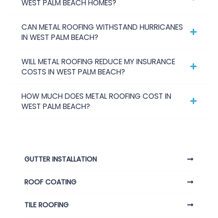
WEST PALM BEACH HOMES?
CAN METAL ROOFING WITHSTAND HURRICANES
IN WEST PALM BEACH?
WILL METAL ROOFING REDUCE MY INSURANCE
COSTS IN WEST PALM BEACH?
HOW MUCH DOES METAL ROOFING COST IN
WEST PALM BEACH?
GUTTER INSTALLATION
ROOF COATING
TILE ROOFING