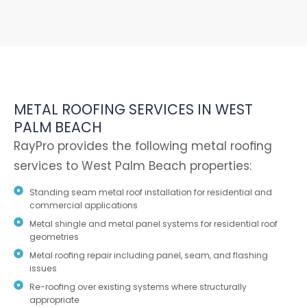
METAL ROOFING SERVICES IN WEST
PALM BEACH
RayPro provides the following metal roofing
services to West Palm Beach properties:
Standing seam metal roof installation for residential and
commercial applications
Metal shingle and metal panel systems for residential roof
geometries
Metal roofing repair including panel, seam, and flashing
issues
Re-roofing over existing systems where structurally
appropriate