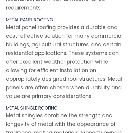
requirements.
METAL PANEL ROOFING
Metal panel roofing provides a durable and
cost-effective solution for many commercial
buildings, agricultural structures, and certain
residential applications. These systems can
offer excellent weather protection while
allowing for efficient installation on
appropriately designed roof structures. Metal
panels are often chosen when durability and
value are primary considerations.
METAL SHINGLE ROOFING
Metal shingles combine the strength and
longevity of metal with the appearance of
traditional roofing materials. Property owners