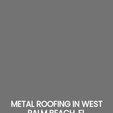
METAL ROOFING IN WEST