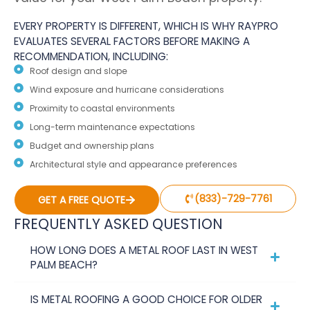
EVERY PROPERTY IS DIFFERENT, WHICH IS WHY RAYPRO
EVALUATES SEVERAL FACTORS BEFORE MAKING A
RECOMMENDATION, INCLUDING:
Roof design and slope
Wind exposure and hurricane considerations
Proximity to coastal environments
Long-term maintenance expectations
Budget and ownership plans
Architectural style and appearance preferences
(833)-729-7761
GET A FREE QUOTE
FREQUENTLY ASKED QUESTION
HOW LONG DOES A METAL ROOF LAST IN WEST
PALM BEACH?
IS METAL ROOFING A GOOD CHOICE FOR OLDER