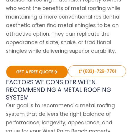
who want the benefits of metal roofing while
maintaining a more conventional residential
aesthetic often find metal shingles to be an
attractive option. They can replicate the
appearance of slate, shake, or traditional
shingles while delivering superior durability.
(833)-729-7761
GET A FREE QUOTE
FACTORS WE CONSIDER WHEN
RECOMMENDING A METAL ROOFING
SYSTEM
Our goal is to recommend a metal roofing
system that delivers the right balance of
performance, longevity, appearance, and
value for your West Palm Beach property.