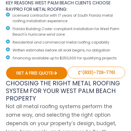
KEY REASONS WEST PALM BEACH CLIENTS CHOOSE
RAYPRO FOR METAL ROOFING:
Licensed contractor with 17 years of South Florida metal
roofing installation experience
Florida Building Code-compliant installation for West Palm
Beach's hurricane wind zone
Residential and commercial metal roofing capability
Written estimates before all work begins, no obligation
Financing available up to $250,000 for qualifying projects
(833)-729-7761
GET A FREE QUOTE
CHOOSING THE RIGHT METAL ROOFING
SYSTEM FOR YOUR WEST PALM BEACH
PROPERTY
Not all metal roofing systems perform the
same way, and selecting the right option
depends on your property’s design, budget,