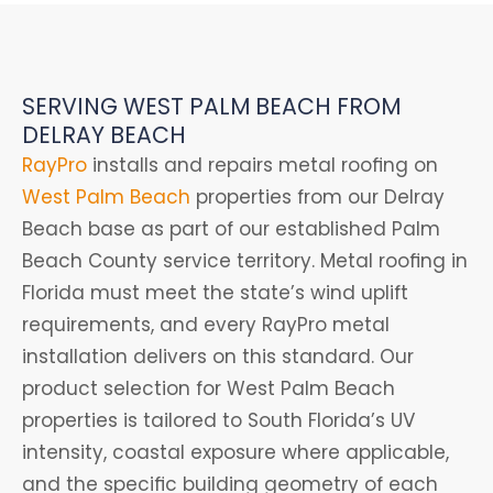
SERVING WEST PALM BEACH FROM
DELRAY BEACH
RayPro
installs and repairs metal roofing on
West Palm Beach
properties from our Delray
Beach base as part of our established Palm
Beach County service territory. Metal roofing in
Florida must meet the state’s wind uplift
requirements, and every RayPro metal
installation delivers on this standard. Our
product selection for West Palm Beach
properties is tailored to South Florida’s UV
intensity, coastal exposure where applicable,
and the specific building geometry of each