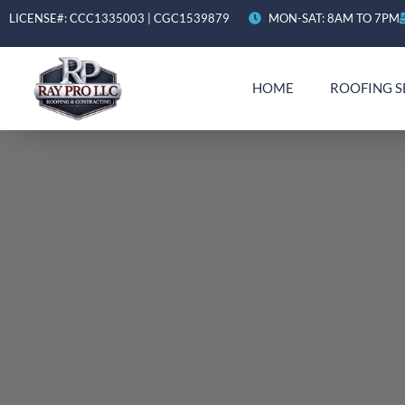
LICENSE#: CCC1335003 | CGC1539879
MON-SAT: 8AM TO 7PM
HOME
ROOFING S