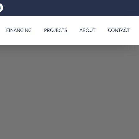
FINANCING
PROJECTS
ABOUT
CONTACT