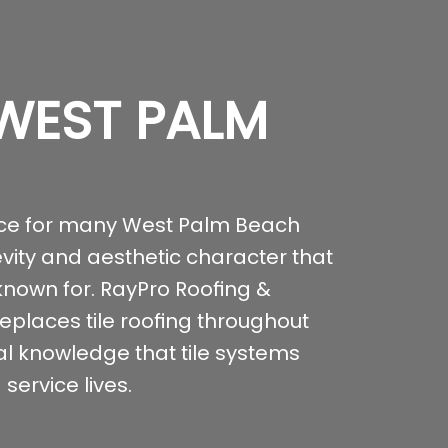
 WEST PALM
ice for many West Palm Beach
evity and aesthetic character that
 known for. RayPro Roofing &
replaces tile roofing throughout
al knowledge that tile systems
service lives.