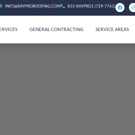
INFO@RAYPROROOFING.COM
833-RAYPRO1 (729-7761)
ERVICES
GENERAL CONTRACTING
SERVICE AREAS