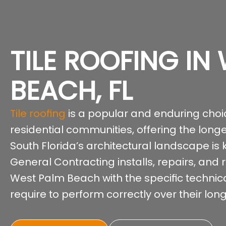
TILE ROOFING IN
BEACH, FL
Tile roofing
is a popular and enduring cho
residential communities, offering the long
South Florida’s architectural landscape is
General Contracting installs, repairs, and 
West Palm Beach with the specific technic
require to perform correctly over their long 