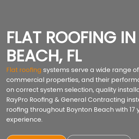
FLAT ROOFING I
BEACH, FL
Flat roofing
systems serve a wide range of
commercial properties, and their perfor
on correct system selection, quality instal
RayPro Roofing & General Contracting instal
roofing throughout Boynton Beach with 17 ye
experience.