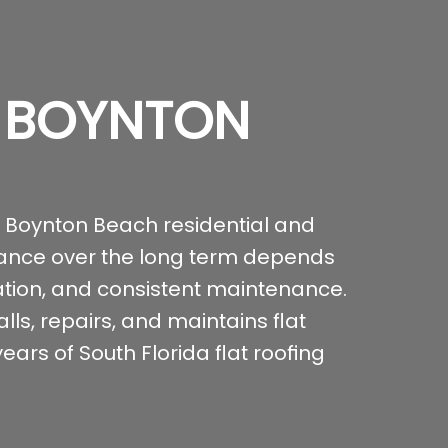
N BOYNTON
 Boynton Beach residential and
mance over the long term depends
lation, and consistent maintenance.
ls, repairs, and maintains flat
ars of South Florida flat roofing