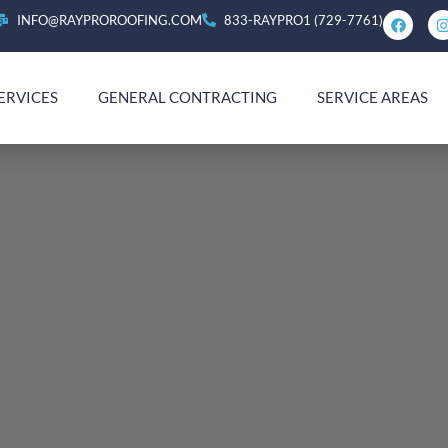
INFO@RAYPROROOFING.COM
833-RAYPRO1 (729-7761)
ERVICES
GENERAL CONTRACTING
SERVICE AREAS