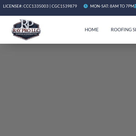
LICENSE#: CCC1335003 | CGC1539879
MON-SAT: 8AM TO 7PM
HOME
ROOFING S