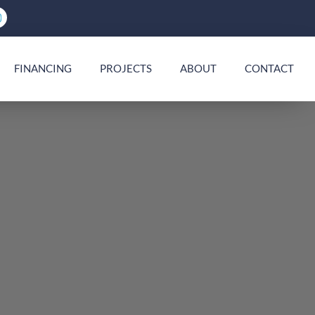
FINANCING
PROJECTS
ABOUT
CONTACT