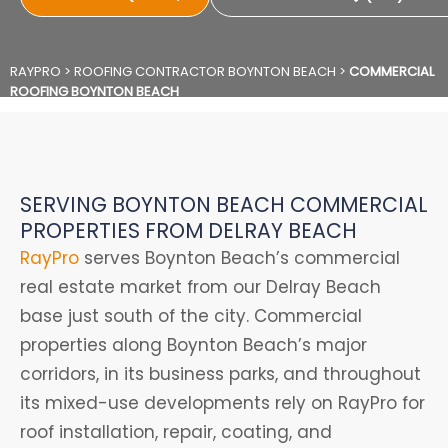
RAYPRO
>
ROOFING CONTRACTOR BOYNTON BEACH
>
COMMERCIAL
ROOFING BOYNTON BEACH
SERVING BOYNTON BEACH COMMERCIAL
PROPERTIES FROM DELRAY BEACH
RayPro
serves Boynton Beach’s commercial
real estate market from our Delray Beach
base just south of the city. Commercial
properties along Boynton Beach’s major
corridors, in its business parks, and throughout
its mixed-use developments rely on RayPro for
roof installation, repair, coating, and