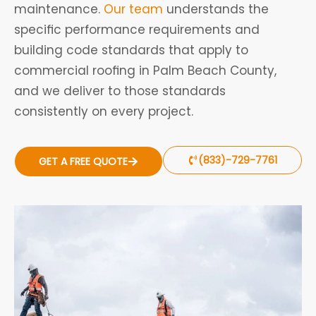
maintenance.
Our team
understands the
specific performance requirements and
building code standards that apply to
commercial roofing in Palm Beach County,
and we deliver to those standards
consistently on every project.
(833)-729-7761
GET A FREE QUOTE