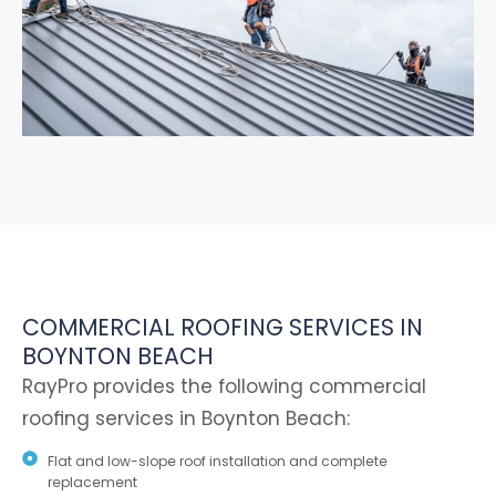
COMMERCIAL ROOFING SERVICES IN
BOYNTON BEACH
RayPro provides the following commercial
roofing services in Boynton Beach:
Flat and low-slope roof installation and complete
replacement