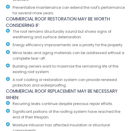
Preventative maintenance can extend the roof's performance
for several more years.
COMMERCIAL ROOF RESTORATION MAY BE WORTH
CONSIDERING IF:
The roof remains structurally sound but shows signs of
weathering and surface deterioration.
Energy efficiency improvements are a priority for the property.
Minor leaks and aging materials can be addressed without a
complete tear-off.
Building owners want to maximize the remaining life of the
existing roof system.
A roof coating or restoration system can provide renewed
protection and waterproofing.
COMMERCIAL ROOF REPLACEMENT MAY BE NECESSARY
WHEN:
Recurring leaks continue despite previous repair efforts.
Significant portions of the roofing system have reached the
end of their lifespan.
Moisture intrusion has affected insulation or structural
components.