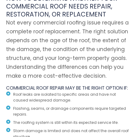
COMMERCIAL ROOF NEEDS REPAIR,
RESTORATION, OR REPLACEMENT
Not every commercial roofing issue requires a
complete roof replacement. The right solution
depends on the age of the roof, the extent of
the damage, the condition of the underlying
structure, and your long-term property goals.
Understanding the differences can help you
make a more cost-effective decision.
COMMERCIAL ROOF REPAIR MAY BE THE RIGHT OPTION IF:
Roof leaks are isolated to specific areas and have not
caused widespread damage.
Flashing, seams, or drainage components require targeted
repairs.
The roofing system is still within its expected service life.
Storm damage is limited and does not affect the overall roof
structure.