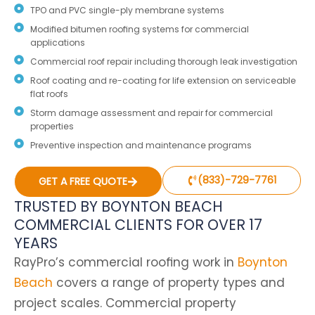
TPO and PVC single-ply membrane systems
Modified bitumen roofing systems for commercial
applications
Commercial roof repair including thorough leak investigation
Roof coating and re-coating for life extension on serviceable
flat roofs
Storm damage assessment and repair for commercial
properties
Preventive inspection and maintenance programs
(833)-729-7761
GET A FREE QUOTE
TRUSTED BY BOYNTON BEACH
COMMERCIAL CLIENTS FOR OVER 17
YEARS
RayPro’s commercial roofing work in
Boynton
Beach
covers a range of property types and
project scales. Commercial property