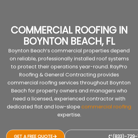
COMMERCIAL ROOFING IN
BOYNTON BEACH, FL
Boynton Beach’s commercial properties depend
on reliable, professionally installed roof systems
to protect their operations year-round. RayPro
Roofing & General Contracting provides
commercial roofing services throughout Boynton
Beach for property owners and managers who
need a licensed, experienced contractor with
dedicated flat and low-slope
commercial roofing
expertise.
GET A FREE QUOTE
(833)-729-