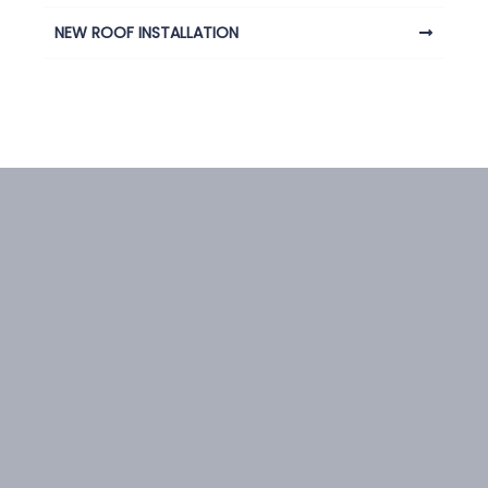
NEW ROOF INSTALLATION