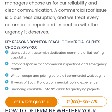
managers choose us for our reliability and
clear communication. A commercial roof issue
is a business disruption, and we treat every
commercial repair and inspection with the
urgency it deserves.
KEY REASONS BOYNTON BEACH COMMERCIAL CLIENTS
CHOOSE RAYPRO:
Licensed contractor with dedicated commercial flat roofing
capability
Prompt response for commercial inspections and emergency
repairs
Written scope and pricing before all commercial work begins
17 years of South Florida commercial roofing experience
Financing available up to $250,000 for qualifying projects
(833)-729-7761
GET A FREE QUOTE
HOW TO DETERMINE WHETHER YOUR