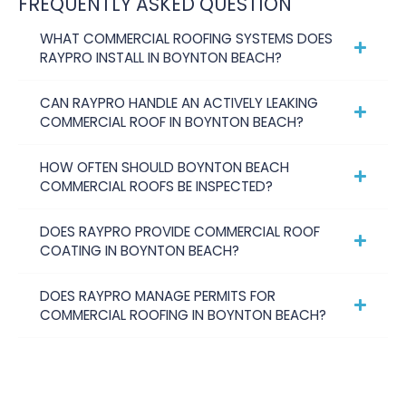
FREQUENTLY ASKED QUESTION
WHAT COMMERCIAL ROOFING SYSTEMS DOES
RAYPRO INSTALL IN BOYNTON BEACH?
CAN RAYPRO HANDLE AN ACTIVELY LEAKING
COMMERCIAL ROOF IN BOYNTON BEACH?
HOW OFTEN SHOULD BOYNTON BEACH
COMMERCIAL ROOFS BE INSPECTED?
DOES RAYPRO PROVIDE COMMERCIAL ROOF
COATING IN BOYNTON BEACH?
DOES RAYPRO MANAGE PERMITS FOR
COMMERCIAL ROOFING IN BOYNTON BEACH?