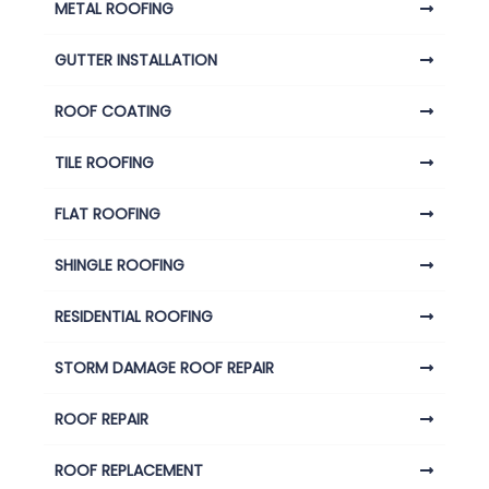
METAL ROOFING
GUTTER INSTALLATION
ROOF COATING
TILE ROOFING
FLAT ROOFING
SHINGLE ROOFING
RESIDENTIAL ROOFING
STORM DAMAGE ROOF REPAIR
ROOF REPAIR
ROOF REPLACEMENT