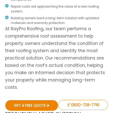
Repair costs are approaching the value of a new roofing
system.
Building owners want a long-term solution with updated
materials and warranty protection.
At RayPro Roofing, our team performs a
comprehensive roof assessment to help
property owners understand the condition of
their roofing system and identify the most
practical solution. Our recommendations are
based on the roof’s actual condition, helping
you make an informed decision that protects
your property while managing long-term
costs.
(833)-729-7761
GET A FREE QUOTE