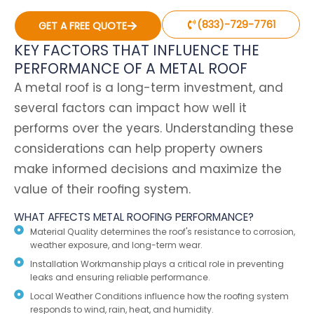
(833)-729-7761
GET A FREE QUOTE
KEY FACTORS THAT INFLUENCE THE
PERFORMANCE OF A METAL ROOF
A metal roof is a long-term investment, and
several factors can impact how well it
performs over the years. Understanding these
considerations can help property owners
make informed decisions and maximize the
value of their roofing system.
WHAT AFFECTS METAL ROOFING PERFORMANCE?
Material Quality determines the roof's resistance to corrosion,
weather exposure, and long-term wear.
Installation Workmanship plays a critical role in preventing
leaks and ensuring reliable performance.
Local Weather Conditions influence how the roofing system
responds to wind, rain, heat, and humidity.