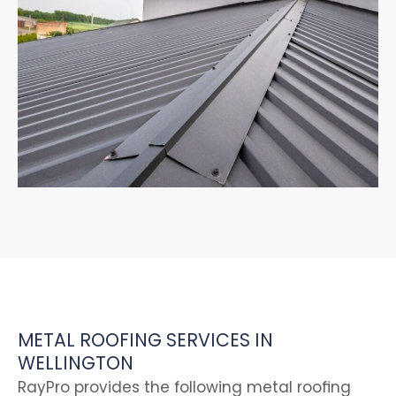
METAL ROOFING SERVICES IN
WELLINGTON
RayPro provides the following metal roofing