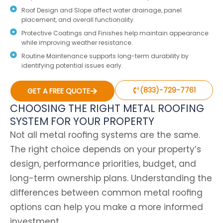
Roof Design and Slope affect water drainage, panel
placement, and overall functionality.
Protective Coatings and Finishes help maintain appearance
while improving weather resistance.
Routine Maintenance supports long-term durability by
identifying potential issues early.
(833)-729-7761
GET A FREE QUOTE
CHOOSING THE RIGHT METAL ROOFING
SYSTEM FOR YOUR PROPERTY
Not all metal roofing systems are the same.
The right choice depends on your property’s
design, performance priorities, budget, and
long-term ownership plans. Understanding the
differences between common metal roofing
options can help you make a more informed
investment.