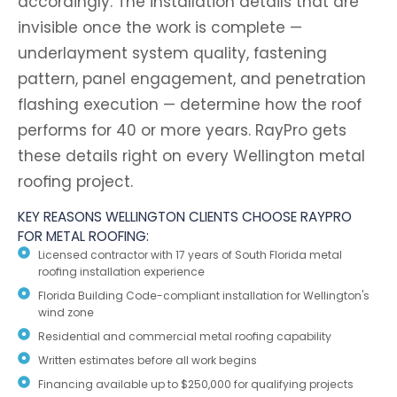
accordingly. The installation details that are
invisible once the work is complete —
underlayment system quality, fastening
pattern, panel engagement, and penetration
flashing execution — determine how the roof
performs for 40 or more years. RayPro gets
these details right on every Wellington metal
roofing project.
KEY REASONS WELLINGTON CLIENTS CHOOSE RAYPRO
FOR METAL ROOFING:
Licensed contractor with 17 years of South Florida metal
roofing installation experience
Florida Building Code-compliant installation for Wellington's
wind zone
Residential and commercial metal roofing capability
Written estimates before all work begins
Financing available up to $250,000 for qualifying projects