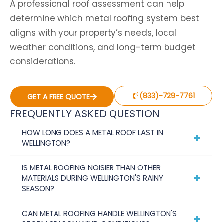
A professional roof assessment can help
determine which metal roofing system best
aligns with your property’s needs, local
weather conditions, and long-term budget
considerations.
(833)-729-7761
GET A FREE QUOTE
FREQUENTLY ASKED QUESTION
HOW LONG DOES A METAL ROOF LAST IN
WELLINGTON?
IS METAL ROOFING NOISIER THAN OTHER
MATERIALS DURING WELLINGTON'S RAINY
SEASON?
CAN METAL ROOFING HANDLE WELLINGTON'S