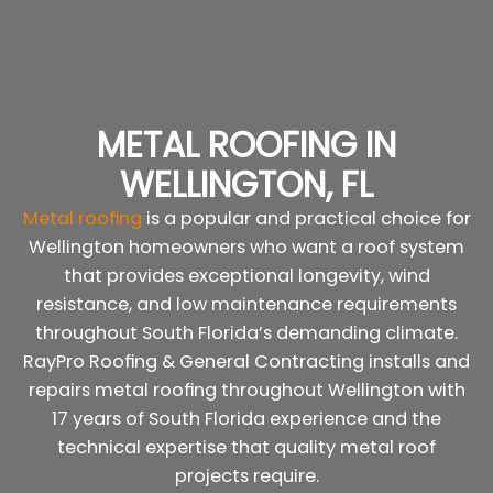
METAL ROOFING IN
WELLINGTON, FL
Metal roofing
is a popular and practical choice for
Wellington homeowners who want a roof system
that provides exceptional longevity, wind
resistance, and low maintenance requirements
throughout South Florida’s demanding climate.
RayPro Roofing & General Contracting installs and
repairs metal roofing throughout Wellington with
17 years of South Florida experience and the
technical expertise that quality metal roof
projects require.