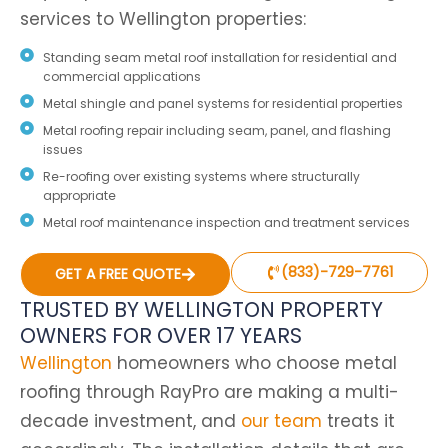
services to Wellington properties:
Standing seam metal roof installation for residential and
commercial applications
Metal shingle and panel systems for residential properties
Metal roofing repair including seam, panel, and flashing
issues
Re-roofing over existing systems where structurally
appropriate
Metal roof maintenance inspection and treatment services
(833)-729-7761
GET A FREE QUOTE
TRUSTED BY WELLINGTON PROPERTY
OWNERS FOR OVER 17 YEARS
Wellington
homeowners who choose metal
roofing through RayPro are making a multi-
decade investment, and
our team
treats it