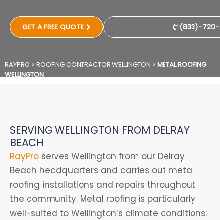
GET A FREE QUOTE
(833)-729-
RAYPRO
>
ROOFING CONTRACTOR WELLINGTON
>
METAL ROOFING
WELLINGTON
SERVING WELLINGTON FROM DELRAY
BEACH
RayPro
serves Wellington from our Delray
Beach headquarters and carries out metal
roofing installations and repairs throughout
the community. Metal roofing is particularly
well-suited to Wellington’s climate conditions: