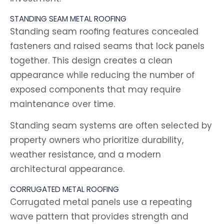
STANDING SEAM METAL ROOFING
Standing seam roofing features concealed
fasteners and raised seams that lock panels
together. This design creates a clean
appearance while reducing the number of
exposed components that may require
maintenance over time.
Standing seam systems are often selected by
property owners who prioritize durability,
weather resistance, and a modern
architectural appearance.
CORRUGATED METAL ROOFING
Corrugated metal panels use a repeating
wave pattern that provides strength and