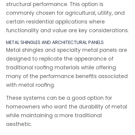
structural performance. This option is
commonly chosen for agricultural, utility, and
certain residential applications where
functionality and value are key considerations.
METAL SHINGLES AND ARCHITECTURAL PANELS
Metal shingles and specialty metal panels are
designed to replicate the appearance of
traditional roofing materials while offering
many of the performance benefits associated
with metal roofing.
These systems can be a good option for
homeowners who want the durability of metal
while maintaining a more traditional
aesthetic.