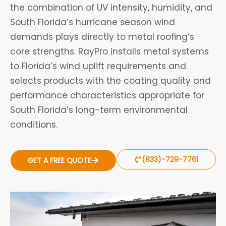
the combination of UV intensity, humidity, and
South Florida’s hurricane season wind
demands plays directly to metal roofing’s
core strengths. RayPro installs metal systems
to Florida’s wind uplift requirements and
selects products with the coating quality and
performance characteristics appropriate for
South Florida’s long-term environmental
conditions.
(833)-729-7761
GET A FREE QUOTE