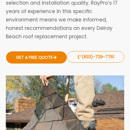
selection and installation quality. RayPro’s 17
years of experience in this specific
environment means we make informed,
honest recommendations on every Delray
Beach roof replacement project.
(833)-729-7761
GET A FREE QUOTE