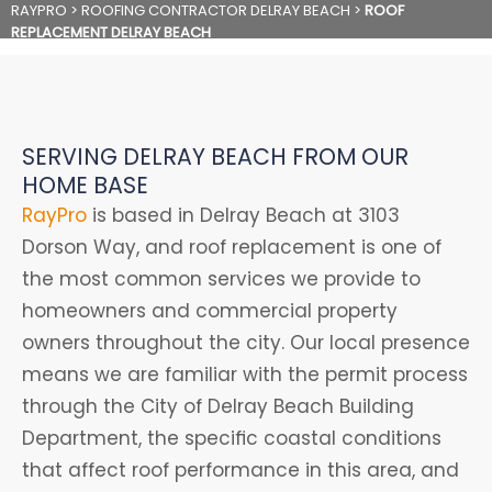
RAYPRO
>
ROOFING CONTRACTOR DELRAY BEACH
>
ROOF
REPLACEMENT DELRAY BEACH
SERVING DELRAY BEACH FROM OUR
HOME BASE
RayPro
is based in Delray Beach at 3103
Dorson Way, and roof replacement is one of
the most common services we provide to
homeowners and commercial property
owners throughout the city. Our local presence
means we are familiar with the permit process
through the City of Delray Beach Building
Department, the specific coastal conditions
that affect roof performance in this area, and