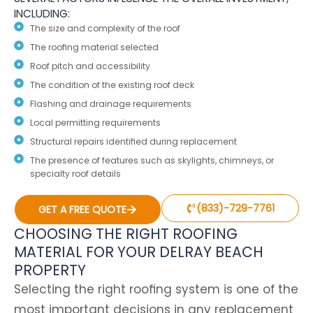
INCLUDING:
The size and complexity of the roof
The roofing material selected
Roof pitch and accessibility
The condition of the existing roof deck
Flashing and drainage requirements
Local permitting requirements
Structural repairs identified during replacement
The presence of features such as skylights, chimneys, or
specialty roof details
(833)-729-7761
GET A FREE QUOTE
CHOOSING THE RIGHT ROOFING
MATERIAL FOR YOUR DELRAY BEACH
PROPERTY
Selecting the right roofing system is one of the
most important decisions in any replacement