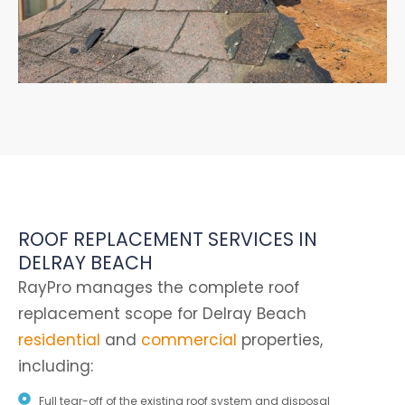
ROOF REPLACEMENT SERVICES IN
DELRAY BEACH
RayPro manages the complete roof
replacement scope for Delray Beach
residential
and
commercial
properties,
including:
Full tear-off of the existing roof system and disposal