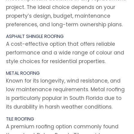
project. The ideal choice depends on your
property’s design, budget, maintenance
preferences, and long-term ownership plans.
ASPHALT SHINGLE ROOFING
A cost-effective option that offers reliable
performance and a wide range of colour and
style choices for residential properties.
METAL ROOFING
Known for its longevity, wind resistance, and
low maintenance requirements. Metal roofing
is particularly popular in South Florida due to
its durability in harsh weather conditions.
TILE ROOFING
A premium roofing option commonly found