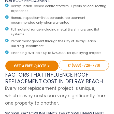
FOR ROOF REPLACEMENT:
Delray Beach-based contractor with 17 years of local roofing
experience
Honest inspection-first approach: replacement
recommended only when warranted
Full material range including metal, tile, shingle, and flat
systems
Permit management through the City of Delray Beach
Building Department
Financing available up to $250,000 for qualifying projects
(833)-729-7761
GET A FREE QUOTE
FACTORS THAT INFLUENCE ROOF
REPLACEMENT COST IN DELRAY BEACH
Every roof replacement project is unique,
which is why costs can vary significantly from
one property to another.
SEVERAL FACTORS INFLUENCE THE OVERALL INVESTMENT,