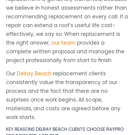
we believe in honest assessments rather than
recommending replacement on every call. If a
repair can extend a roof’s useful life cost-
effectively, we say so. When replacement is
the right answer,
our team
provides a
complete written proposal and manages the
project professionally from start to finish.
Our
Delray Beach
replacement clients
consistently value the transparency of our
process and the fact that there are no
surprises once work begins. All scope,
materials, and costs are agreed before any
work starts.
KEY REASONS DELRAY BEACH CLIENTS CHOOSE RAYPRO