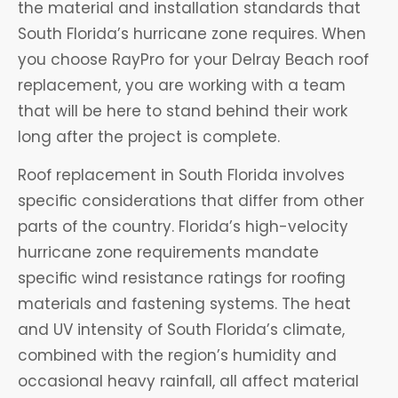
the material and installation standards that
South Florida’s hurricane zone requires. When
you choose RayPro for your Delray Beach roof
replacement, you are working with a team
that will be here to stand behind their work
long after the project is complete.
Roof replacement in South Florida involves
specific considerations that differ from other
parts of the country. Florida’s high-velocity
hurricane zone requirements mandate
specific wind resistance ratings for roofing
materials and fastening systems. The heat
and UV intensity of South Florida’s climate,
combined with the region’s humidity and
occasional heavy rainfall, all affect material