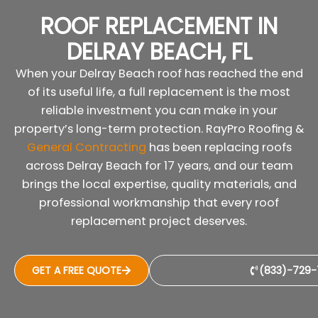
ROOF REPLACEMENT IN
DELRAY BEACH, FL
When your Delray Beach roof has reached the end
of its useful life, a full replacement is the most
reliable investment you can make in your
property’s long-term protection. RayPro Roofing &
General Contracting
has been replacing roofs
across Delray Beach for 17 years, and our team
brings the local expertise, quality materials, and
professional workmanship that every roof
replacement project deserves.
GET A FREE QUOTE
(833)-729-