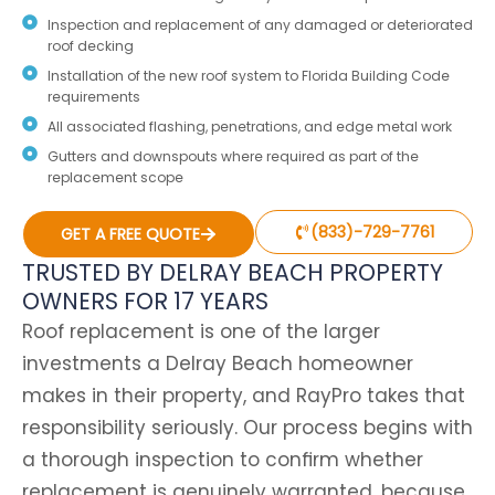
Inspection and replacement of any damaged or deteriorated
roof decking
Installation of the new roof system to Florida Building Code
requirements
All associated flashing, penetrations, and edge metal work
Gutters and downspouts where required as part of the
replacement scope
(833)-729-7761
GET A FREE QUOTE
TRUSTED BY DELRAY BEACH PROPERTY
OWNERS FOR 17 YEARS
Roof replacement is one of the larger
investments a Delray Beach homeowner
makes in their property, and RayPro takes that
responsibility seriously. Our process begins with
a thorough inspection to confirm whether
replacement is genuinely warranted, because