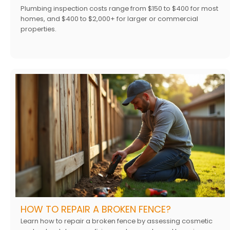
Plumbing inspection costs range from $150 to $400 for most
homes, and $400 to $2,000+ for larger or commercial
properties.
HOW TO REPAIR A BROKEN FENCE?
Learn how to repair a broken fence by assessing cosmetic