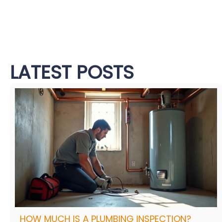
LATEST POSTS
HOW MUCH IS A PLUMBING INSPECTION?