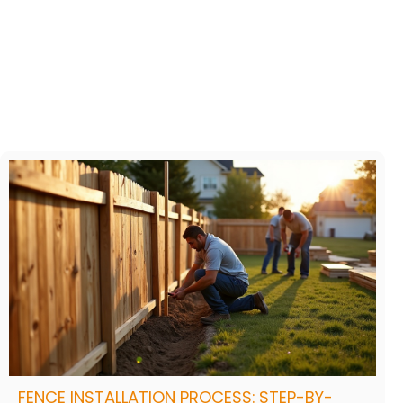
FENCE INSTALLATION PROCESS: STEP-BY-