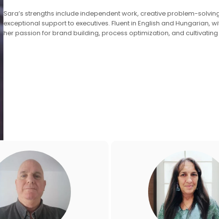
Sara’s strengths include independent work, creative problem-solvin
exceptional support to executives. Fluent in English and Hungarian, wi
her passion for brand building, process optimization, and cultivating