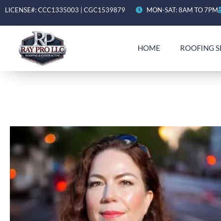
LICENSE#: CCC1335003 | CGC1539879
MON-SAT: 8AM TO 7PM
HOME
ROOFING S