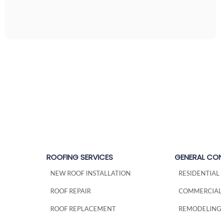
ROOFING SERVICES
GENERAL CO
NEW ROOF INSTALLATION
RESIDENTIA
ROOF REPAIR
COMMERCIAL
ROOF REPLACEMENT
REMODELIN