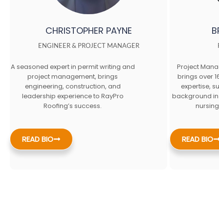
CHRISTOPHER PAYNE
B
ENGINEER & PROJECT MANAGER
A seasoned expert in permit writing and
Project Mana
project management, brings
brings over 1
engineering, construction, and
expertise, s
leadership experience to RayPro
background in
Roofing’s success.
nursing
READ BIO
READ BIO