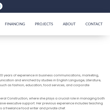
FINANCING
PROJECTS
ABOUT
CONTACT
 20 years of experience in business communications, marketing,
ication and enriched by studies in English Language, Literature,
 such as fashion, education, food services, and corporate
neral Construction, where she plays a crucial role in managing both
ive executive support. Her previous experience includes teaching
 a freelance food writer and private chef.