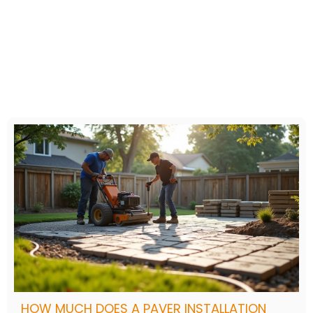
HOW MUCH DOES A PAVER INSTALLATION