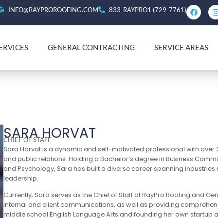
INFO@RAYPROROOFING.COM
833-RAYPRO1 (729-7761)
ERVICES
GENERAL CONTRACTING
SERVICE AREAS
SARA HORVAT
CHIEF OF STAFF
Sara Horvat is a dynamic and self-motivated professional with over
and public relations. Holding a Bachelor’s degree in Business Commun
and Psychology, Sara has built a diverse career spanning industries
leadership.
Currently, Sara serves as the Chief of Staff at RayPro Roofing and Ge
internal and client communications, as well as providing comprehens
middle school English Language Arts and founding her own startup as