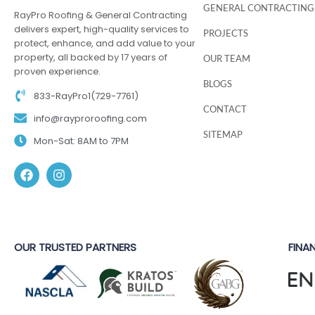
GENERAL CONTRACTING
RayPro Roofing & General Contracting
delivers expert, high-quality services to
PROJECTS
protect, enhance, and add value to your
property, all backed by 17 years of
OUR TEAM
proven experience.
BLOGS
833-RayPro1(729-7761)
CONTACT
info@rayproroofing.com
SITEMAP
Mon-Sat: 8AM to 7PM
OUR TRUSTED PARTNERS
FINA